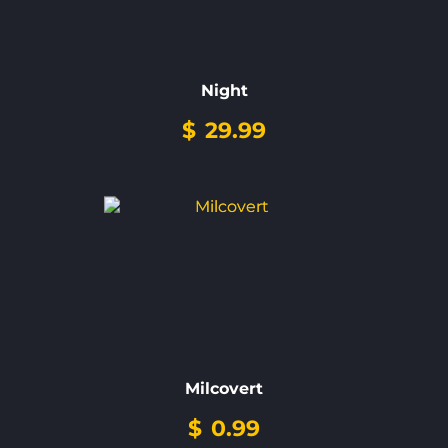
Night
$
29.99
Milcovert
$
0.99