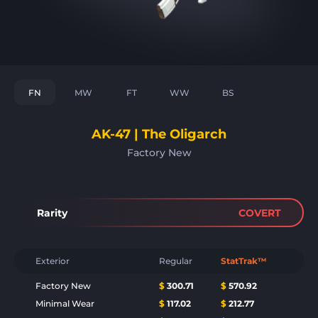
FN
MW
FT
WW
BS
AK-47 | The Oligarch
Factory New
Rarity
COVERT
Exterior
Regular
StatTrak™
Factory New
$
300.71
$
570.92
Minimal Wear
$
117.02
$
212.77