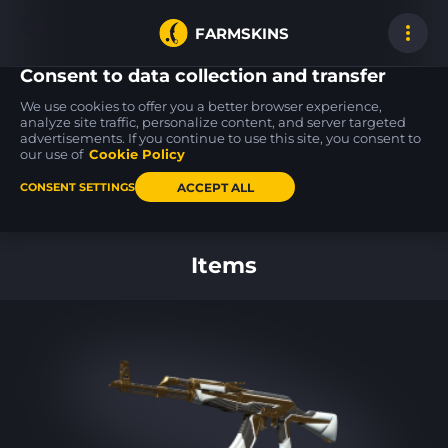
FARMSKINS
Consent to data collection and transfer
We use cookies to offer you a better browser experience,
analyze site traffic, personalize content, and server targeted
advertisements. If you continue to use this site, you consent to
Desert Eagle
Zeus x27
Zeus x27
39
39
39
Serpent Strike
Earth Mandala
Earth Mandala
our use of
Cookie Policy
BS
MW
ACCEPT ALL
CONSENT SETTINGS
Back to home
Items