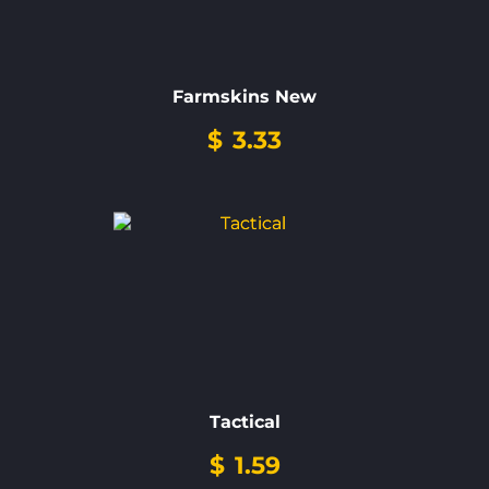
Farmskins New
$
3.33
Tactical
$
1.59