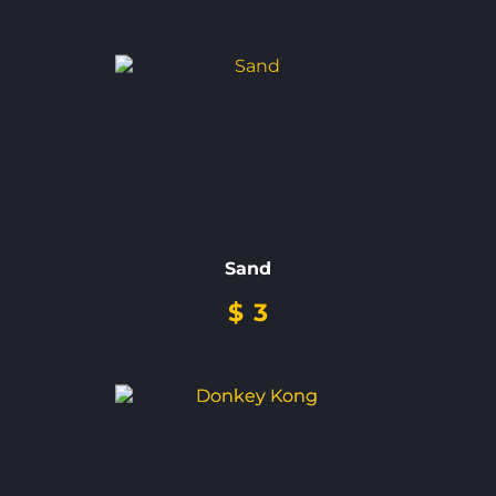
Sand
$
3