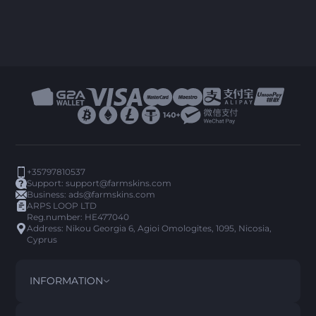
+35797810537
Support:
support@farmskins.com
Business:
ads@farmskins.com
ARPS LOOP LTD
Reg.number: HE477040
Address: Nikou Georgia 6, Agioi Omologites, 1095, Nicosia,
Cyprus
INFORMATION