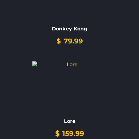
Donkey Kong
$
79.99
Lore
$
159.99