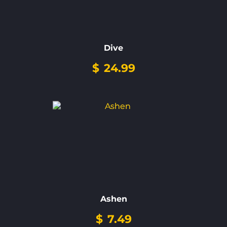
Dive
$
24.99
Ashen
$
7.49