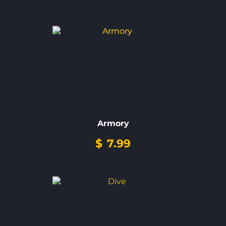
Armory
$
7.99