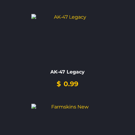
AK-47 Legacy
$
0.99