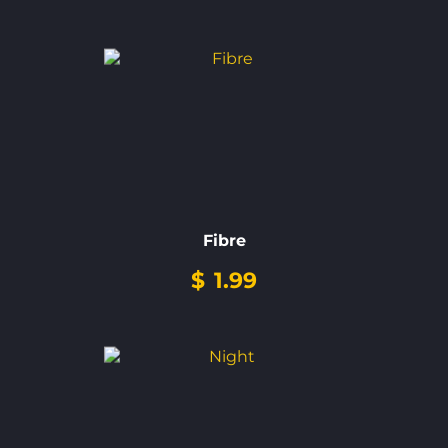
Fibre
$
1.99