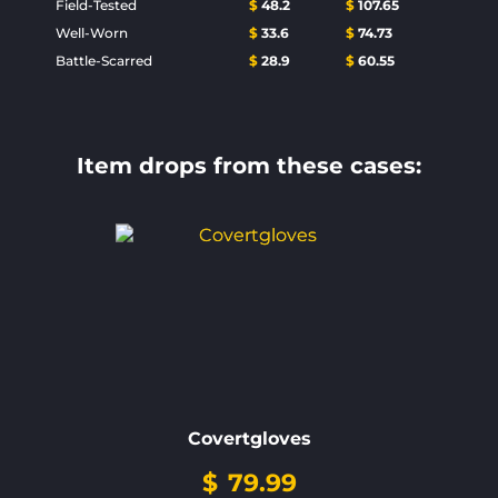
Field-Tested
$
48.2
$
107.65
Well-Worn
$
33.6
$
74.73
Battle-Scarred
$
28.9
$
60.55
Item drops from these cases:
Covertgloves
$
79.99