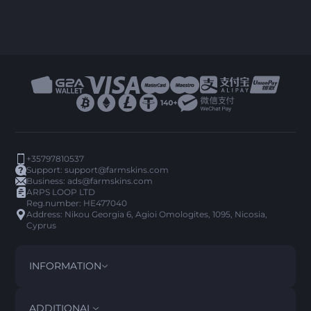
+35797810537
Support:
support@farmskins.com
Business:
ads@farmskins.com
ARPS LOOP LTD
Reg.number: HE477040
Address: Nikou Georgia 6, Agioi Omologites, 1095, Nicosia,
Cyprus
INFORMATION
TERMS AND CONDITIONS
DISCLAIMER
ADDITIONAL