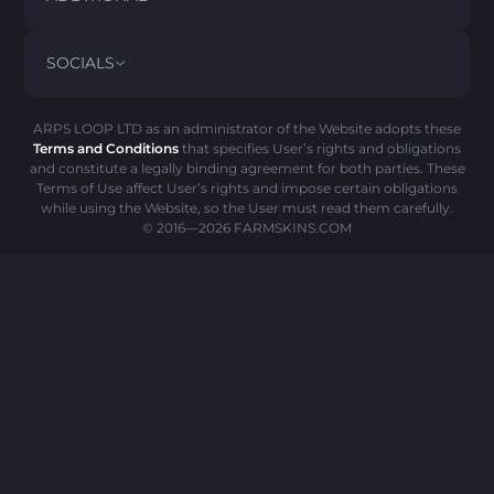
PRIVACY POLICY
ABOUT US
FAQ
SOCIALS
REFUND POLICY
CONTACT US
PICK’EM HISTORY
ITEMS
AML POLICY
SCAM ALERT
ARPS LOOP LTD as an administrator of the Website adopts these
Terms and Conditions
that specifies User’s rights and obligations
COOKIE POLICY
and constitute a legally binding agreement for both parties. These
Terms of Use affect User’s rights and impose certain obligations
while using the Website, so the User must read them carefully.
© 2016—2026
FARMSKINS.COM