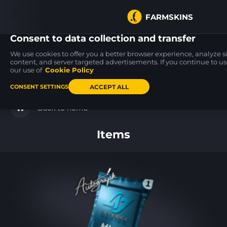
FARMSKINS
Consent to data collection and transfer
We use cookies to offer you a better browser experience, analyze sit
content, and server targeted advertisements. If you continue to use
our use of
Cookie Policy
USP-S
M4A4
M4A1-S
19
19
19
Torque
Zubastick
Rose Hex
FT
MW
ACCEPT ALL
CONSENT SETTINGS
Back to home
Items