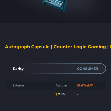
Autograph Capsule | Counter Logic Gaming 
Rarity
CONSUMER
Exterior
Regular
StatTrak™
$
2.96
-