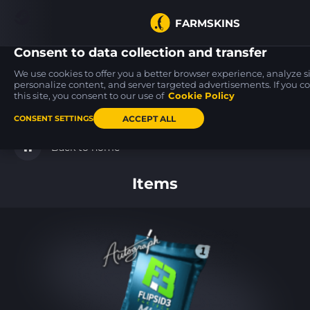
FARMSKINS
Consent to data collection and transfer
We use cookies to offer you a better browser experience, analyze sit
personalize content, and server targeted advertisements. If you c
this site, you consent to our use of
Cookie Policy
Zeus x27
Glock-18
SSG 08
53
12
17
Olympus
High Beam
Mainframe 001
FT
FN
ACCEPT ALL
CONSENT SETTINGS
Back to home
Items