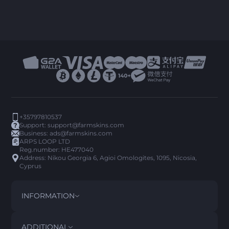
+35797810537
Support:
support@farmskins.com
Business:
ads@farmskins.com
ARPS LOOP LTD
Reg.number: HE477040
Address: Nikou Georgia 6, Agioi Omologites, 1095, Nicosia,
Cyprus
INFORMATION
TERMS AND CONDITIONS
DISCLAIMER
ADDITIONAL