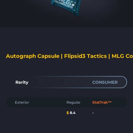
Autograph Capsule | Flipsid3 Tactics | MLG C
Rarity
CONSUMER
Exterior
Regular
StatTrak™
$
8.4
-