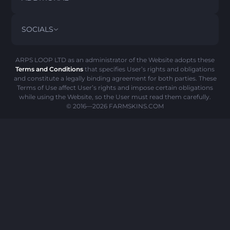
PRIVACY POLICY
ABOUT US
FAQ
SOCIALS
REFUND POLICY
CONTACT US
PICK’EM HISTORY
ITEMS
AML POLICY
SCAM ALERT
ARPS LOOP LTD as an administrator of the Website adopts these
Terms and Conditions
that specifies User’s rights and obligations
COOKIE POLICY
and constitute a legally binding agreement for both parties. These
Terms of Use affect User’s rights and impose certain obligations
while using the Website, so the User must read them carefully.
© 2016—2026
FARMSKINS.COM