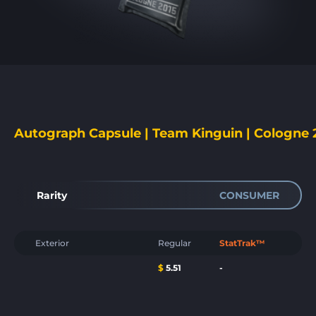
Autograph Capsule | Team Kinguin | Cologne 
Rarity
CONSUMER
Exterior
Regular
StatTrak™
$
5.51
-