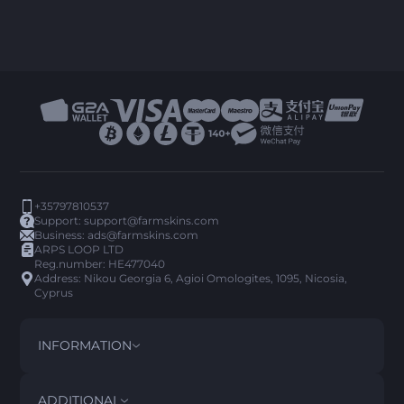
+35797810537
Support:
support@farmskins.com
Business:
ads@farmskins.com
ARPS LOOP LTD
Reg.number: HE477040
Address: Nikou Georgia 6, Agioi Omologites, 1095, Nicosia,
Cyprus
INFORMATION
TERMS AND CONDITIONS
DISCLAIMER
ADDITIONAL