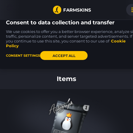
FARMSKINS
Consent to data collection and transfer
We use cookies to offer you a better browser experience, analyze s
traffic, personalize content, and server targeted advertisements. If
you continue to use this site, you consent to our use of
Cookie
MP5-SD
P250
P250
1
25
25
Necro Jr.
Re.built
Re.built
Policy
MW
MW
ACCEPT ALL
CONSENT SETTINGS
Back to home
Items