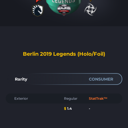
Berlin 2019 Legends (Holo/Foil)
Rarity
CONSUMER
Exterior
Regular
StatTrak™
$
1.4
-