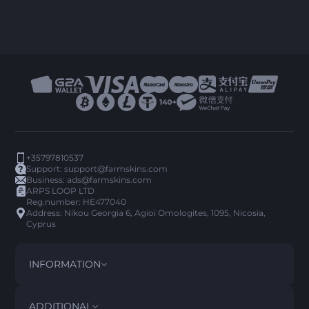
+35797810537
Support:
support@farmskins.com
Business:
ads@farmskins.com
ARPS LOOP LTD
Reg.number: HE477040
Address: Nikou Georgia 6, Agioi Omologites, 1095, Nicosia,
Cyprus
INFORMATION
TERMS AND CONDITIONS
DISCLAIMER
ADDITIONAL