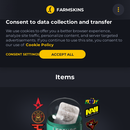
FARMSKINS
Consent to data collection and transfer
We use cookies to offer you a better browser experience,
analyze site traffic, personalize content, and server targeted
advertisements. If you continue to use this site, you consent to
AK-47
P250
Glock-18
0
0
49
Steel Delta
Re.built
Winterized
our use of
Cookie Policy
FT
BS
ACCEPT ALL
CONSENT SETTINGS
Back to home
Items