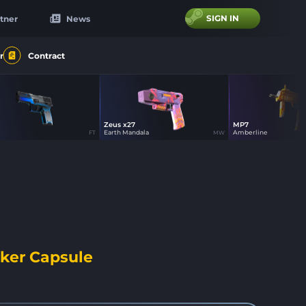
SIGN IN
tner
News
r
Contract
Zeus x27
MP7
31
31
16
e
Earth Mandala
Amberline
FT
MW
ker Capsule