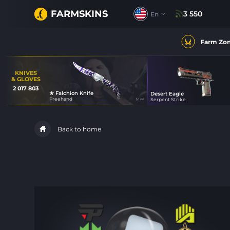
FARMSKINS
3 550
En
Farm Zo
KNIVES
& GLOVES
2 017 803
★ Falchion Knife
Desert Eagle
31
Freehand
MW
Serpent Strike
35
Back to home