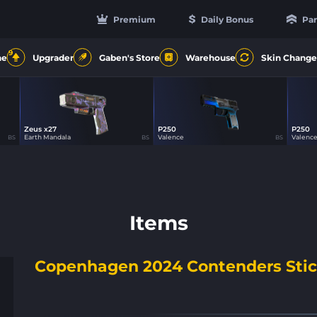
Premium
Daily Bonus
Par
9
ne
Upgrader
Gaben's Store
Warehouse
Skin Change
Zeus x27
P250
P250
31
31
Earth Mandala
Valence
Valenc
BS
BS
BS
Items
Copenhagen 2024 Contenders Stic