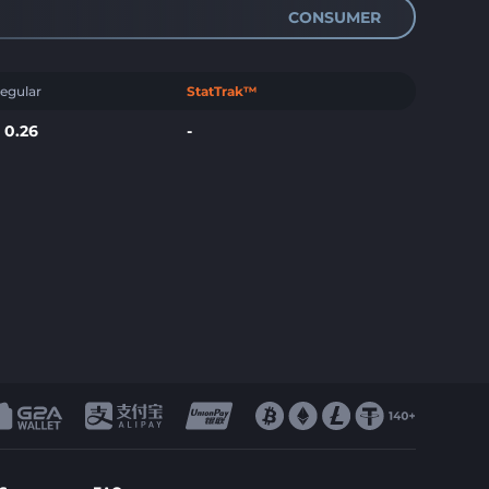
CONSUMER
egular
StatTrak™
$
0.26
-