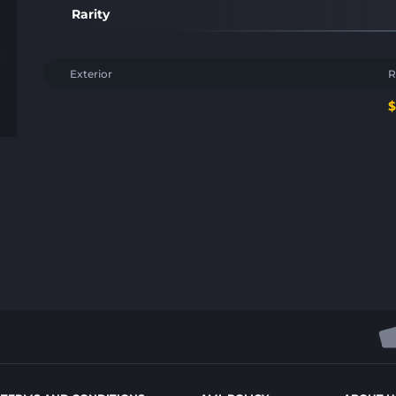
Rarity
Exterior
R