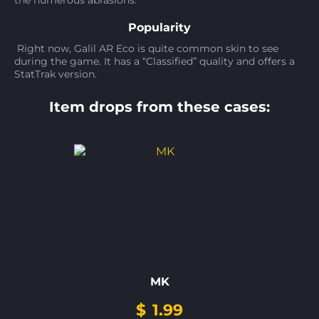
the numerous abrasions.
Popularity
Right now, Galil AR Eco is quite common skin to see
during the game. It has a “Classified” quality and offers a
StatTrak version.
Item drops from these cases:
MK
$
1.99