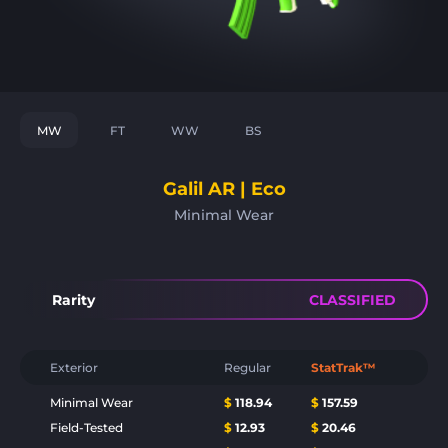
MW
FT
WW
BS
Galil AR | Eco
Minimal Wear
Rarity
CLASSIFIED
Exterior
Regular
StatTrak™
Minimal Wear
$
118.94
$
157.59
Field-Tested
$
12.93
$
20.46