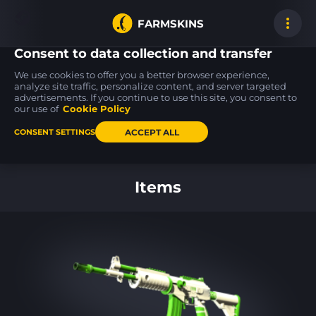
FARMSKINS
Consent to data collection and transfer
We use cookies to offer you a better browser experience,
analyze site traffic, personalize content, and server targeted
advertisements. If you continue to use this site, you consent to
P2000
M4A1-S
40
38
38
40
Acid Etched
Electrum
our use of
Cookie Policy
FT
ACCEPT ALL
CONSENT SETTINGS
Back to home
Items