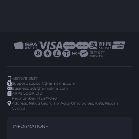
+35797810537
Support:
support@farmskins.com
Business:
ads@farmskins.com
ARPS LOOP LTD
Reg.number: HE477040
Address: Nikou Georgia 6, Agioi Omologites, 1095, Nicosia,
Cyprus
INFORMATION