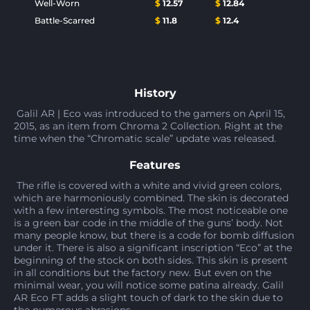
Well-Worn
$
12.57
$
12.84
Battle-Scarred
$
11.8
$
12.4
History
Galil AR | Eco was introduced to the gamers on April 15,
2015, as an item from Chroma 2 Collection. Right at the
time when the “Chromatic scale” update was released.
Features
The rifle is covered with a white and vivid green colors,
which are harmoniously combined. The skin is decorated
with a few interesting symbols. The most noticeable one
is a green bar code in the middle of the guns’ body. Not
many people know, but there is a code for bomb diffusion
under it. There is also a significant inscription “Eco” at the
beginning of the stock on both sides. This skin is present
in all conditions but the factory new. But even on the
minimal wear, you will notice some patina already. Galil
AR Eco FT adds a slight touch of dark to the skin due to