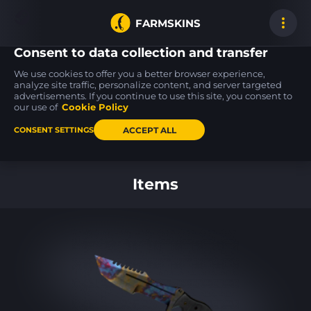
FARMSKINS
Consent to data collection and transfer
We use cookies to offer you a better browser experience,
analyze site traffic, personalize content, and server targeted
advertisements. If you continue to use this site, you consent to
M4A4
SSG 08
USP-S
0
22
22
Converter
Mainframe 001
Flashback
our use of
Cookie Policy
WW
MW
ACCEPT ALL
CONSENT SETTINGS
Back to home
Items