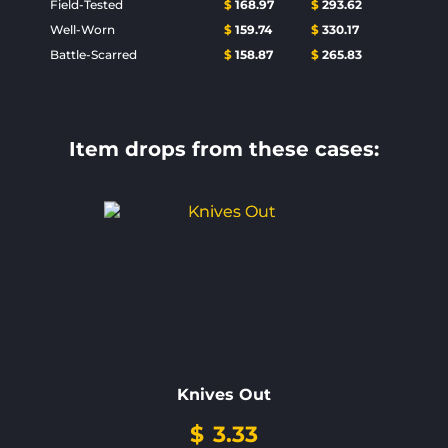
Field-Tested
$
168.97
$
293.62
Well-Worn
$
159.74
$
330.17
Battle-Scarred
$
158.87
$
265.83
Item drops from these cases:
Knives Out
$
3.33