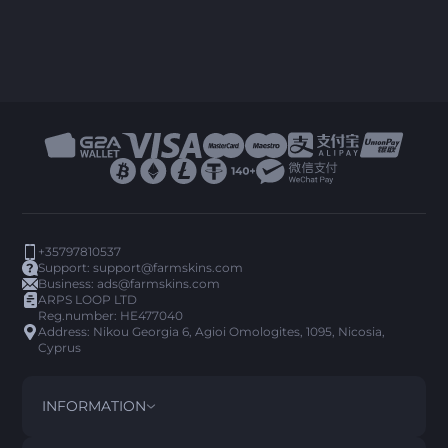
+35797810537
Support:
support@farmskins.com
Business:
ads@farmskins.com
ARPS LOOP LTD
Reg.number: HE477040
Address: Nikou Georgia 6, Agioi Omologites, 1095, Nicosia,
Cyprus
INFORMATION