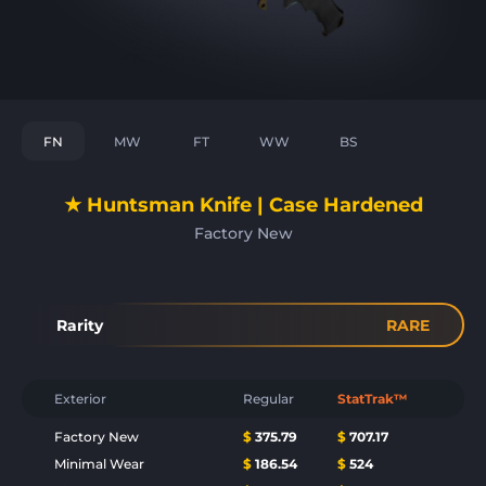
FN
MW
FT
WW
BS
★ Huntsman Knife | Case Hardened
Factory New
Rarity
RARE
Exterior
Regular
StatTrak™
Factory New
$
375.79
$
707.17
Minimal Wear
$
186.54
$
524