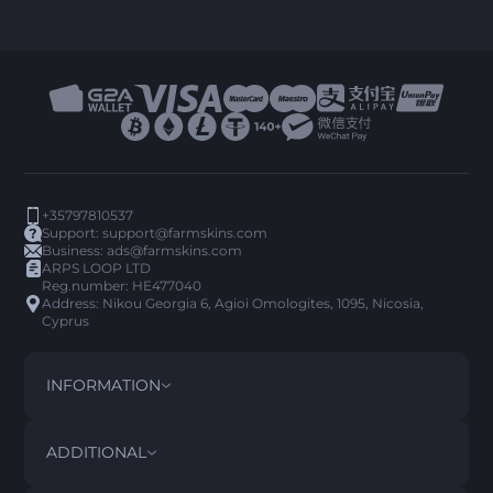
+35797810537
Support:
support@farmskins.com
Business:
ads@farmskins.com
ARPS LOOP LTD
Reg.number: HE477040
Address: Nikou Georgia 6, Agioi Omologites, 1095, Nicosia,
Cyprus
INFORMATION
TERMS AND CONDITIONS
DISCLAIMER
ADDITIONAL
PRIVACY POLICY
ABOUT US