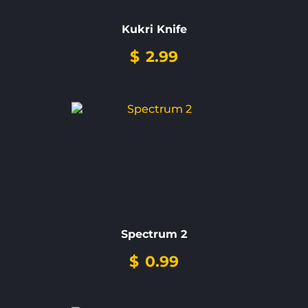
Kukri Knife
$
2.99
Spectrum 2
$
0.99