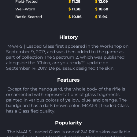
Field-Tested
$
11.28
$
12.09
Well-Worn
$
11.38
$
18.68
Battle-Scarred
$
10.86
$
11.94
History
M4A1-S | Leaded Glass first appeared in the Workshop on
September 9, 2017, and was then added to the game as
part of collection The Spectrum 2, which was published
alongside the "China, are you ready?" update on
September 14, 2017. De puiseaux designed the skin.
Features
Except for the handguard, the whole body of the rifle is
ornamented with representations of glass fragments
painted in various colors of yellow, blue, and orange. The
handguard has a dark brown color. M4A1-S | Leaded Glass
has a Classified quality.
Popularity
The M4A1 S Leaded Glass is one of 241 Rifle skins available.