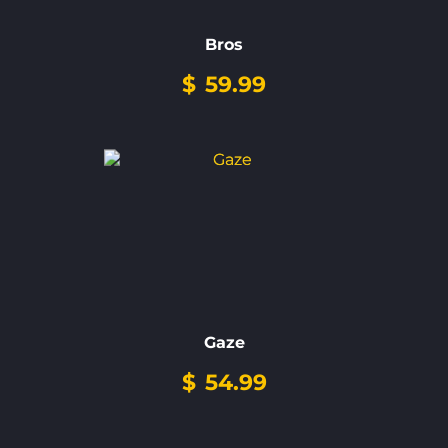
Bros
$
59.99
Gaze
$
54.99