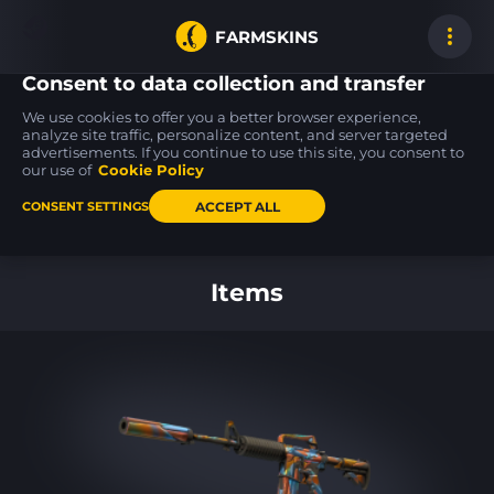
FARMSKINS
Consent to data collection and transfer
We use cookies to offer you a better browser experience,
analyze site traffic, personalize content, and server targeted
advertisements. If you continue to use this site, you consent to
M4A1-S
SSG 08
SSG 08
5
5
18
Nitro
Mainframe 001
Mainframe 001
our use of
Cookie Policy
FT
BS
ACCEPT ALL
CONSENT SETTINGS
Back to home
Items