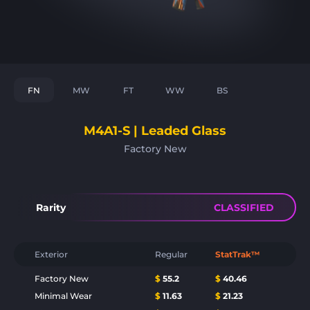
FN
MW
FT
WW
BS
M4A1-S | Leaded Glass
Factory New
Rarity
CLASSIFIED
Exterior
Regular
StatTrak™
Factory New
$
55.2
$
40.46
Minimal Wear
$
11.63
$
21.23