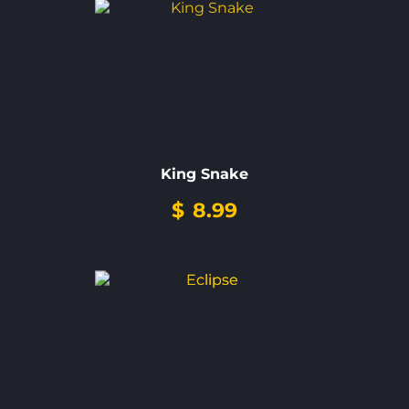
King Snake
$
8.99