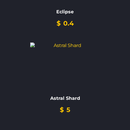
Eclipse
$
0.4
Astral Shard
$
5