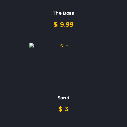
The Boss
$
9.99
Sand
$
3