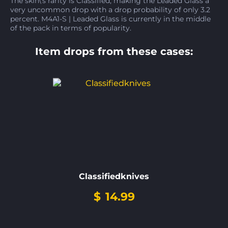
The skin\'s rarity is Classified, making the Leaded Glass a
very uncommon drop with a drop probability of only 3.2
percent. M4A1-S | Leaded Glass is currently in the middle
of the pack in terms of popularity.
Item drops from these cases:
Classifiedknives
$
14.99