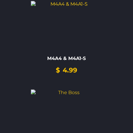
M4A4 & M4A1-S
$
4.99