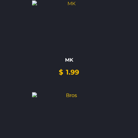
MK
$
1.99