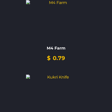
M4 Farm
$
0.79