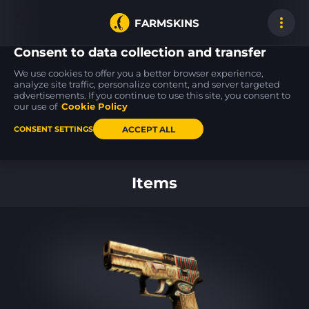
FARMSKINS
Consent to data collection and transfer
We use cookies to offer you a better browser experience,
analyze site traffic, personalize content, and server targeted
advertisements. If you continue to use this site, you consent to
MP9
Desert Eagle
MP5-SD
15
22
10
Nexus
Blue Ply
Desert Strike
our use of
Cookie Policy
FT
BS
ACCEPT ALL
CONSENT SETTINGS
Back to home
Items