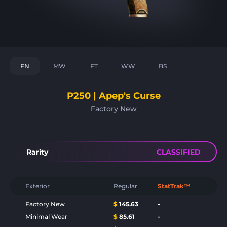
FN
MW
FT
WW
BS
P250 | Apep's Curse
Factory New
Rarity
CLASSIFIED
Exterior
Regular
StatTrak™
Factory New
$
145.63
-
Minimal Wear
$
85.61
-