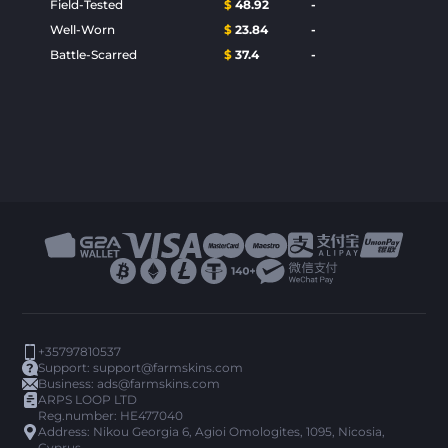
Field-Tested
$
48.92
-
Well-Worn
$
23.84
-
Battle-Scarred
$
37.4
-
+35797810537
Support:
support@farmskins.com
Business:
ads@farmskins.com
ARPS LOOP LTD
Reg.number: HE477040
Address: Nikou Georgia 6, Agioi Omologites, 1095, Nicosia,
Cyprus