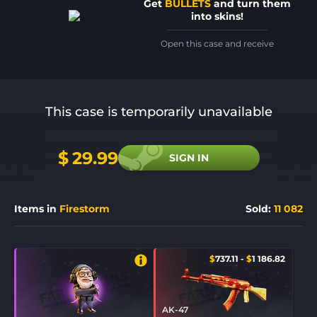
Get
BULLETS
and turn them
into skins!
Open this case and receive
This case is temporarily unavailable
$
29.99
SIGN IN
Items in
Firestorm
Sold
:
11 082
$
737.11
-
$
1 186.82
AK-47