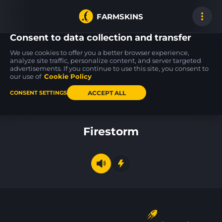
FARMSKINS
Consent to data collection and transfer
We use cookies to offer you a better browser experience,
analyze site traffic, personalize content, and server targeted
advertisements. If you continue to use this site, you consent to
Glock-18
P250
USP-S
5
27
26
Oxide Blaze
Valence
Silent Shot
our use of
Cookie Policy
MW
BS
ACCEPT ALL
CONSENT SETTINGS
Back to home
Firestorm