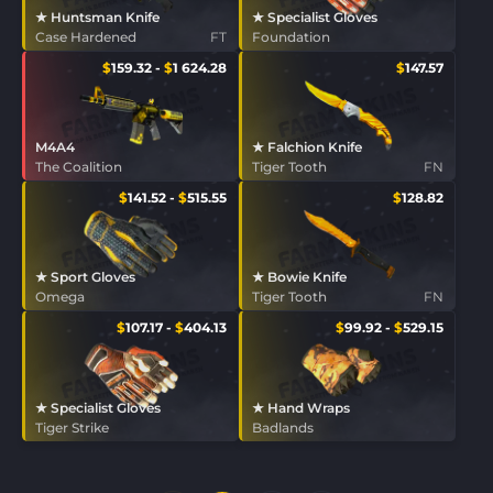
★ Huntsman Knife
★ Specialist Gloves
Case Hardened
FT
Foundation
$
159.32
-
$
1 624.28
$
147.57
M4A4
★ Falchion Knife
The Coalition
Tiger Tooth
FN
$
141.52
-
$
515.55
$
128.82
★ Sport Gloves
★ Bowie Knife
Omega
Tiger Tooth
FN
$
107.17
-
$
404.13
$
99.92
-
$
529.15
★ Specialist Gloves
★ Hand Wraps
Tiger Strike
Badlands