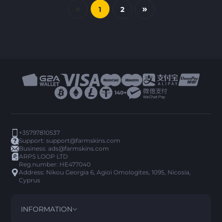
«
»
1
2
+35797810537
Support:
support@farmskins.com
Business:
ads@farmskins.com
ARPS LOOP LTD
Reg.number: HE477040
Address: Nikou Georgia 6, Agioi Omologites, 1095, Nicosia,
Cyprus
INFORMATION