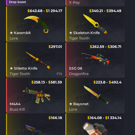
Drop boost
X-Ray
$
643.68
-
$
1 294.17
$
340.21
-
$
394.49
★ Karambit
★ Skeleton Knife
Lore
Tiger Tooth
$
297.01
$
262.59
-
$
306.71
★ Stiletto Knife
SSG 08
Tiger Tooth
FN
Dragonfire
$
258.13
-
$
581.39
$
223.8
-
$
492.4
M4A4
★ Bayonet
Buzz Kill
Lore
$
166.18
$
164.08
-
$
1 334.14