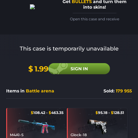
Get
BULLETS
and turn them
into skins!
Open this case and receive
This case is temporarily unavailable
$
1.99
SIGN IN
Items in
Battle arena
Sold
:
179 955
$
108.42
-
$
463.35
$
95.18
-
$
128.51
M4A1-S
Glock-18