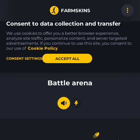
FARMSKINS
Consent to data collection and transfer
We use cookies to offer you a better browser experience,
analyze site traffic, personalize content, and server targeted
advertisements. If you continue to use this site, you consent to
FAMAS
P250
MP5-SD
0
2
14
Meow 36
Ripple
Liquidation
our use of
Cookie Policy
FT
FT
ACCEPT ALL
CONSENT SETTINGS
Back to home
Battle arena