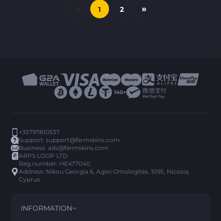
«
»
1
2
+35797810537
Support:
support@farmskins.com
Business:
ads@farmskins.com
ARPS LOOP LTD
Reg.number: HE477040
Address: Nikou Georgia 6, Agioi Omologites, 1095, Nicosia,
Cyprus
INFORMATION