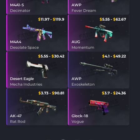
M4A1-S
AWP
Decimator
Fever Dream
$
11.97
-
$
119.9
$
5.55
-
$
62.67
M4A4
AUG
Desolate Space
Momentum
$
5.55
-
$
30.42
$
4.1
-
$
49.22
Desert Eagle
AWP
Mecha Industries
Exoskeleton
$
3.73
-
$
90.81
$
3.7
-
$
24.36
AK-47
Glock-18
Rat Rod
Vogue