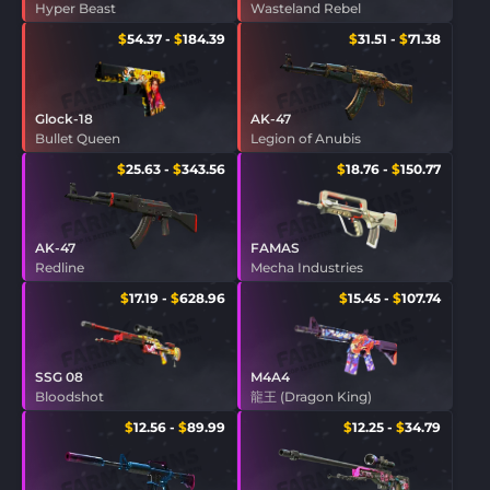
Hyper Beast
Wasteland Rebel
$
54.37
-
$
184.39
$
31.51
-
$
71.38
Glock-18
AK-47
Bullet Queen
Legion of Anubis
$
25.63
-
$
343.56
$
18.76
-
$
150.77
AK-47
FAMAS
Redline
Mecha Industries
$
17.19
-
$
628.96
$
15.45
-
$
107.74
SSG 08
M4A4
Bloodshot
龍王 (Dragon King)
$
12.56
-
$
89.99
$
12.25
-
$
34.79