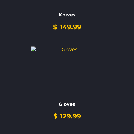
Knives
$
149.99
Gloves
$
129.99