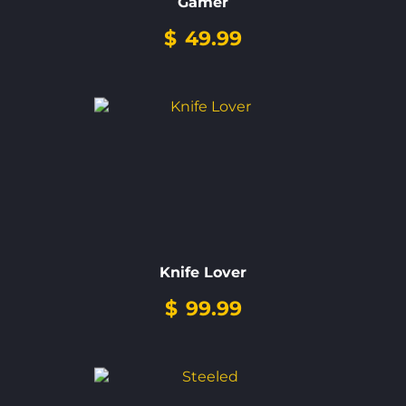
Gamer
$
49.99
Knife Lover
$
99.99