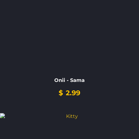
Onii - Sama
$
2.99