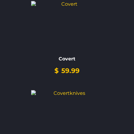
Covert
$
59.99