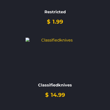
Restricted
$
1.99
Classifiedknives
$
14.99