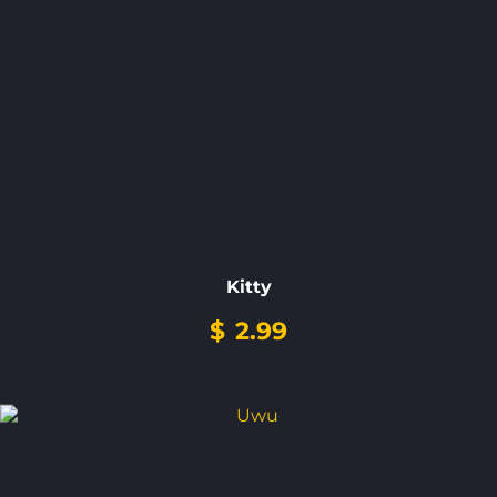
Kitty
$
2.99