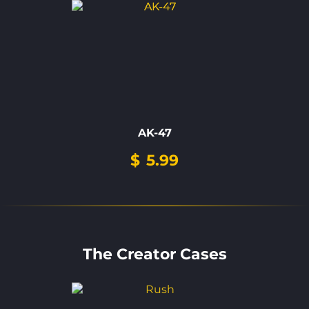
AK-47
$
5.99
The Creator Cases