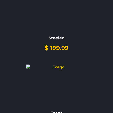
Steeled
$
199.99