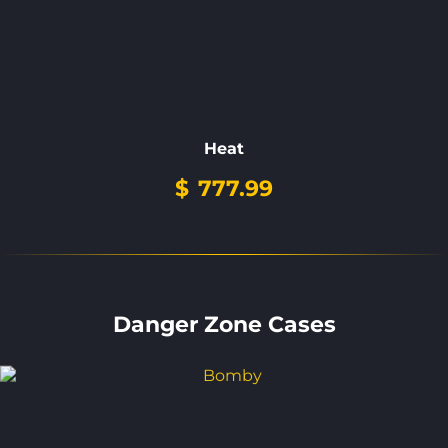
Heat
$
777.99
Danger Zone Cases