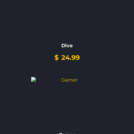
Dive
$
24.99