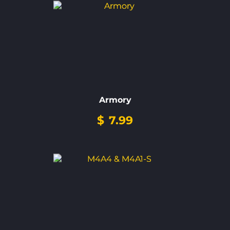
Armory
$
7.99