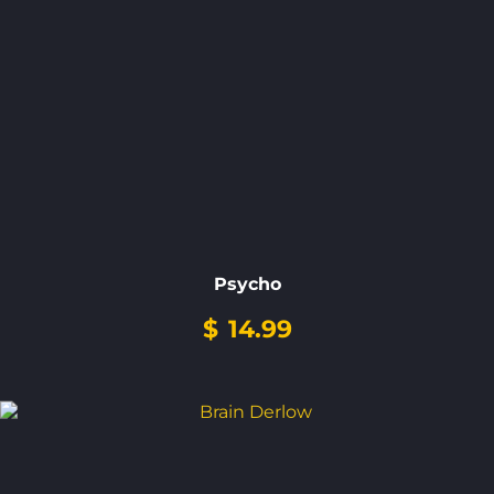
Psycho
$
14.99