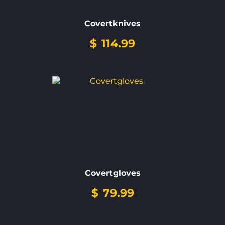
Covertknives
$
114.99
Covertgloves
$
79.99