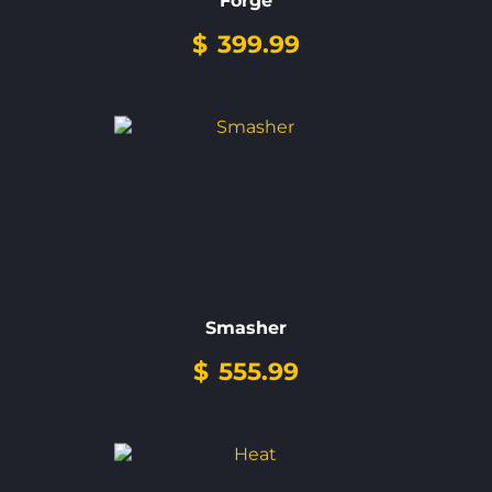
Forge
$
399.99
Smasher
$
555.99