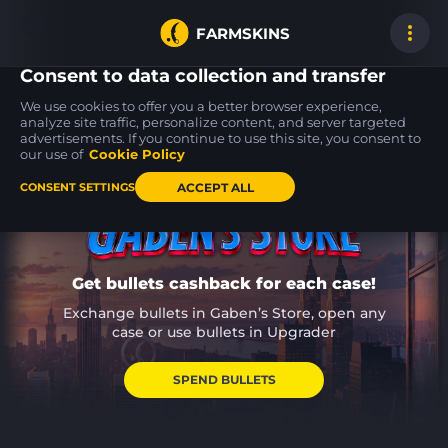
FARMSKINS
Consent to data collection and transfer
We use cookies to offer you a better browser experience,
analyze site traffic, personalize content, and server targeted
advertisements. If you continue to use this site, you consent to
AWP
AWP
AK-47
100
100
26
Exothermic
Crakow!
Breakthrough
our use of
Cookie Policy
FT
FT
ACCEPT ALL
CONSENT SETTINGS
Get bullets cashback for each case!
Exchange bullets in Gaben’s Store, open any
case or use bullets in Upgrader
SPEND BULLETS