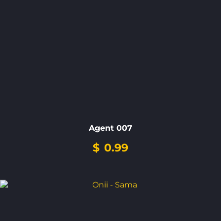
Agent 007
$
0.99