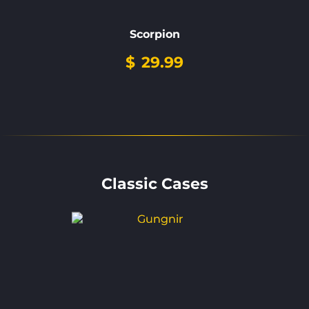
Scorpion
$
29.99
Classic Cases