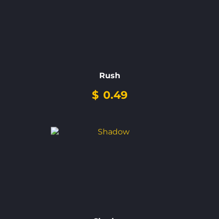
Rush
$
0.49