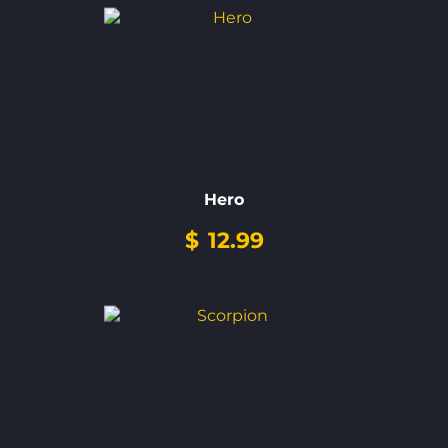
Hero
$
12.99