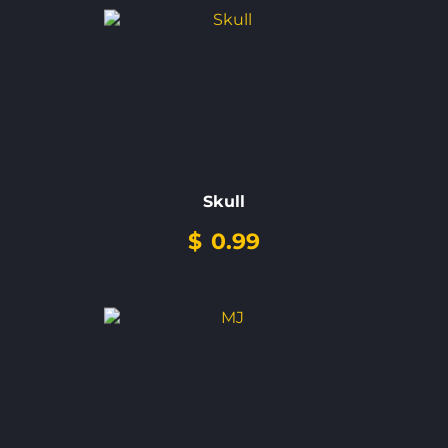
Skull
$
0.99