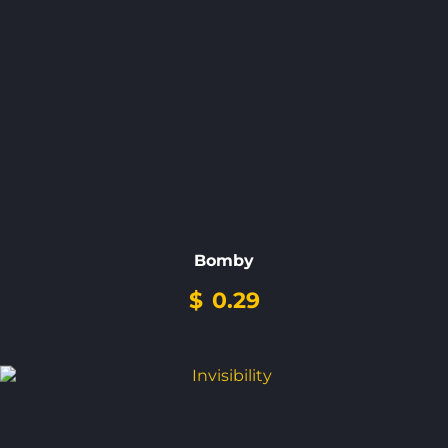
Bomby
$
0.29