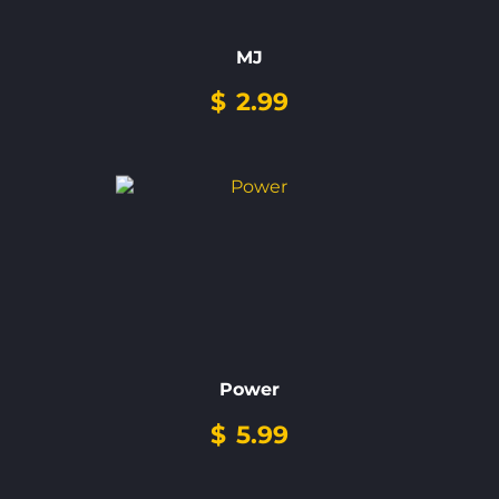
MJ
$
2.99
Power
$
5.99