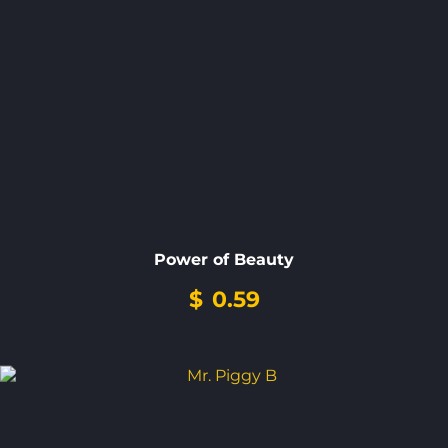
Power of Beauty
$
0.59