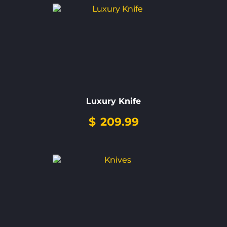
Luxury Knife
$
209.99