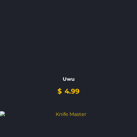
Uwu
$
4.99