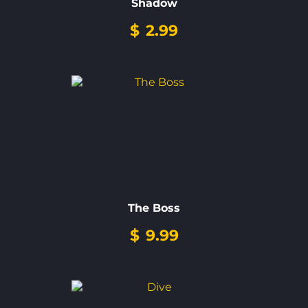
Shadow
$
2.99
The Boss
$
9.99