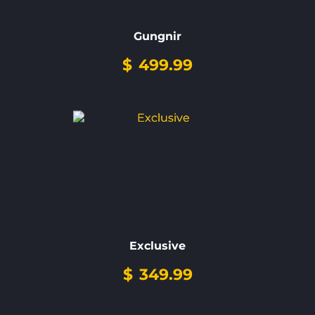
Gungnir
$
499.99
Exclusive
$
349.99