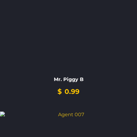
Mr. Piggy B
$
0.99