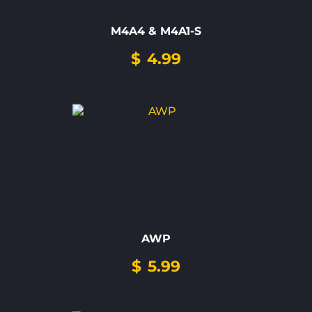
M4A4 & M4A1-S
$
4.99
AWP
$
5.99