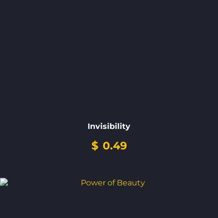
Invisibility
$
0.49