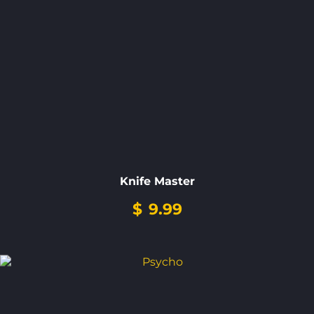
Knife Master
$
9.99