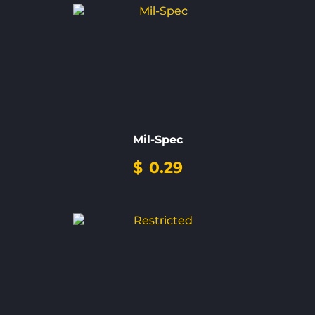
Mil-Spec
$
0.29