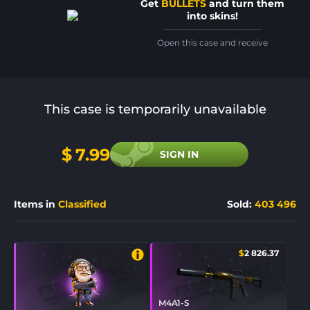
Get
BULLETS
and turn them
into skins!
Open this case and receive
This case is temporarily unavailable
$
7.99
SIGN IN
Items in
Classified
Sold
:
403 496
$
2 826.37
M4A1-S