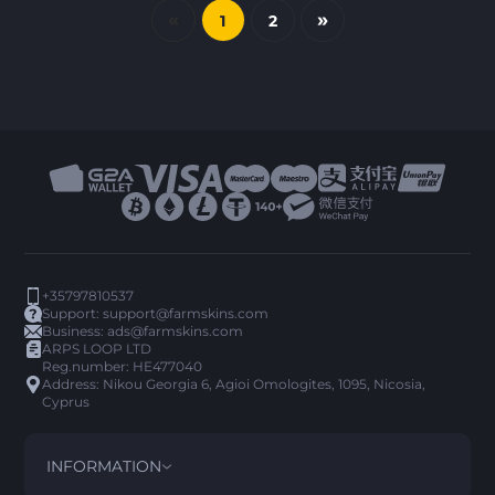
«
»
1
2
+35797810537
Support:
support@farmskins.com
Business:
ads@farmskins.com
ARPS LOOP LTD
Reg.number: HE477040
Address: Nikou Georgia 6, Agioi Omologites, 1095, Nicosia,
Cyprus
INFORMATION