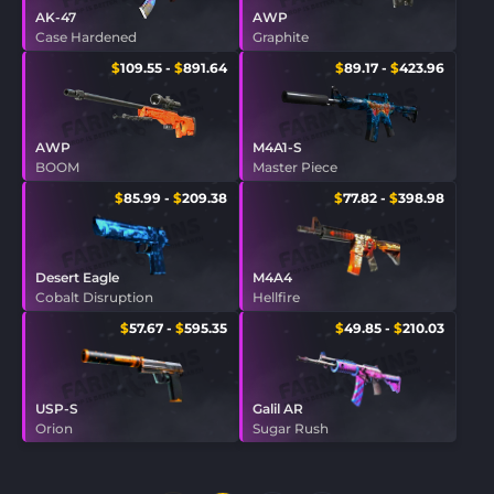
AK-47
AWP
Case Hardened
Graphite
$
109.55
-
$
891.64
$
89.17
-
$
423.96
AWP
M4A1-S
BOOM
Master Piece
$
85.99
-
$
209.38
$
77.82
-
$
398.98
Desert Eagle
M4A4
Cobalt Disruption
Hellfire
$
57.67
-
$
595.35
$
49.85
-
$
210.03
USP-S
Galil AR
Orion
Sugar Rush