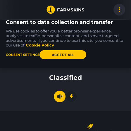
FARMSKINS
Consent to data collection and transfer
We use cookies to offer you a better browser experience,
analyze site traffic, personalize content, and server targeted
advertisements. If you continue to use this site, you consent to
Desert Eagle
Tec-9
Glock-18
17
26
26
Serpent Strike
Bamboozle
Glockingbird
our use of
Cookie Policy
BS
FT
ACCEPT ALL
CONSENT SETTINGS
Back to home
Classified