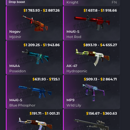
Drop boost
Knight
FN
$
1 783.93
-
$
2 887.26
$
1 657.8
-
$
1 918.66
Negev
M4A1-S
Mjölnir
Hot Rod
$
1 209.25
-
$
1 943.86
$
893.19
-
$
4 655.27
M4A4
AK-47
Poseidon
Hydroponic
$
631.93
-
$
725.1
$
509.13
-
$
2 864.71
M4A1-S
MP9
Blue Phosphor
Wild Lily
$
191.71
-
$
1 001.31
$
156.67
-
$
360.63