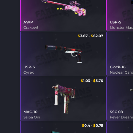
AWP
USP-S
Crakow!
Monster Ma
$
3.67
-
$
62.07
USP-S
Glock-18
Cyrex
Nuclear Gar
$
1.03
-
$
5.76
MAC-10
SSG 08
Saibā Oni
Fever Drea
$
0.4
-
$
0.75