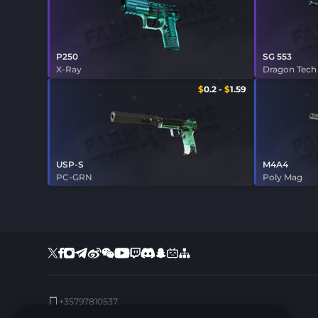
P250
SG 553
X-Ray
Dragon Tech
$
0.2
-
$
1.59
USP-S
M4A4
PC-GRN
Poly Mag
+35797810537
Support:
support@farmskins.com