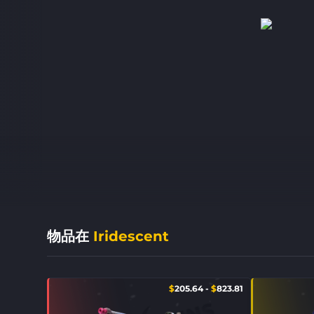
物品在
Iridescent
$
205.64
-
$
823.81