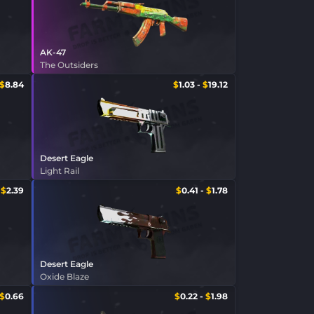
AK-47
The Outsiders
$
8.84
$
1.03
-
$
19.12
Desert Eagle
Light Rail
-
$
2.39
$
0.41
-
$
1.78
Desert Eagle
Oxide Blaze
$
0.66
$
0.22
-
$
1.98