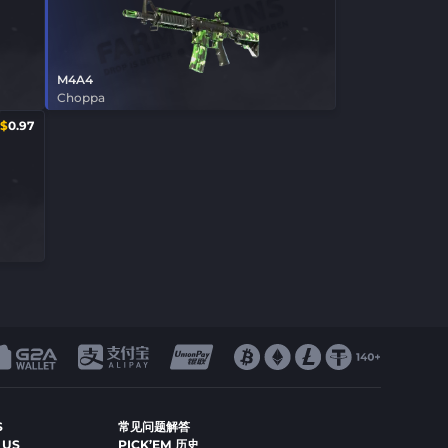
M4A4
Choppa
$
0.97
S
常见问题解答
 US
PICK’EM 历史