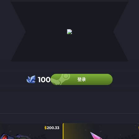
100
登录
$
200.33