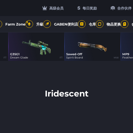
高级会员
每日奖励
合作伙伴
9
Farm Zone
升級
GABEN便利店
仓库
物品更换
G3SG1
Sawed-Off
MP9
21
21
Dream Glade
Spirit Board
Feathe
FT
FT
MW
Iridescent