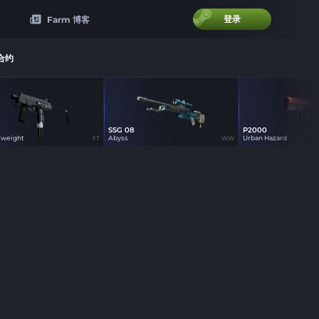
登录
Farm 博客
合约
SSG 08
P2000
6
0
1
rweight
Abyss
Urban Hazard
FT
WW