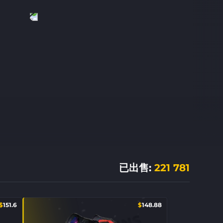
已出售
:
221 781
$
151.6
$
148.88