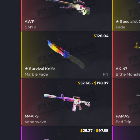
AWP
★ Specialist
CMYK
Fade
$
128.04
★ Survival Knife
AK-47
Marble Fade
FN
B the Monst
$
52.66
-
$
178.97
M4A1-S
FAMAS
Vaporwave
Bad Trip
$
25.27
-
$
97.58