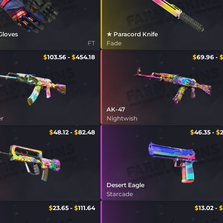
 Gloves
★ Paracord Knife
FT
Fade
$
103.56
-
$
454.18
$
69.96
-
AK-47
er
Nightwish
$
48.12
-
$
82.48
$
46.35
-
$
Desert Eagle
Starcade
$
23.65
-
$
111.64
$
13.02
-
$