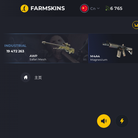
FARMSKINS
6 765
Cn
INDUSTRIAL
19 472 263
AWP
M4A4
3
1
Safari Mesh
BS
Magnesium
主页