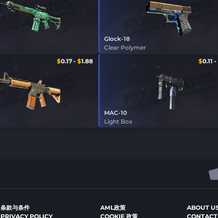
Glock-18
Clear Polymer
$
0.17
-
$
1.88
$
0.11
-
MAC-10
Light Box
条款与条件
AML政策
ABOUT U
PRIVACY POLICY
COOKIE 政策
CONTACT