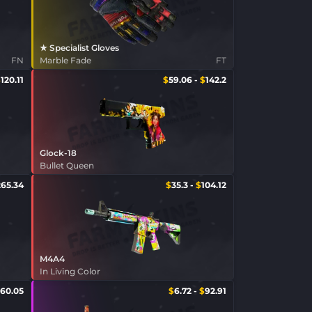
★ Specialist Gloves
FN
Marble Fade
FT
$
120.11
$
59.06
-
$
142.2
Glock-18
Bullet Queen
265.34
$
35.3
-
$
104.12
M4A4
In Living Color
60.05
$
6.72
-
$
92.91