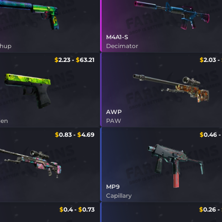
M4A1-S
shup
Decimator
$
2.23
-
$
63.21
$
2.03
-
AWP
den
PAW
$
0.83
-
$
4.69
$
0.46
MP9
m
Capillary
$
0.4
-
$
0.73
$
0.26
-