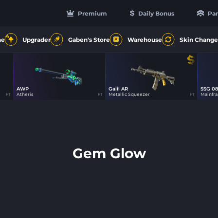
Premium
Daily Bonus
Par
4
ne
Upgrader
Gaben's Store
Warehouse
Skin Change
AWP
Galil AR
SSG 0
19
48
Atheris
Metallic Squeezer
Mainfr
FT
FT
FT
Gem Glow