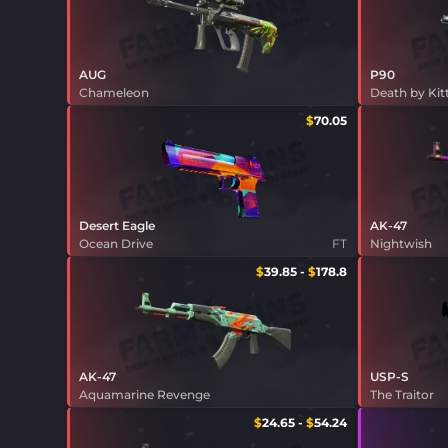
AUG
P90
Chameleon
Death by Kit
$
70.05
Desert Eagle
AK-47
Ocean Drive
FT
Nightwish
$
39.85
-
$
178.8
AK-47
USP-S
Aquamarine Revenge
The Traitor
$
24.65
-
$
54.24