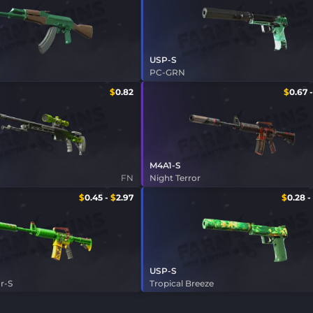
USP-S
PC-GRN
$
0.82
$
0.67
M4A1-S
FN
Night Terror
$
0.45
-
$
2.97
$
0.28
-
USP-S
r-S
Tropical Breeze