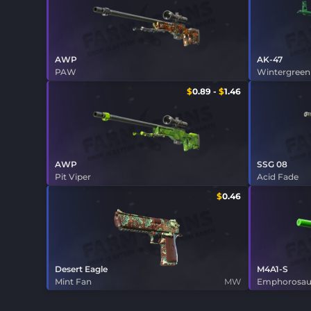
AWP
AK-47
PAW
Wintergreen
$
0.89
-
$
1.46
AWP
SSG 08
Pit Viper
Acid Fade
$
0.46
Desert Eagle
M4A1-S
Mint Fan
MW
Emphorosau