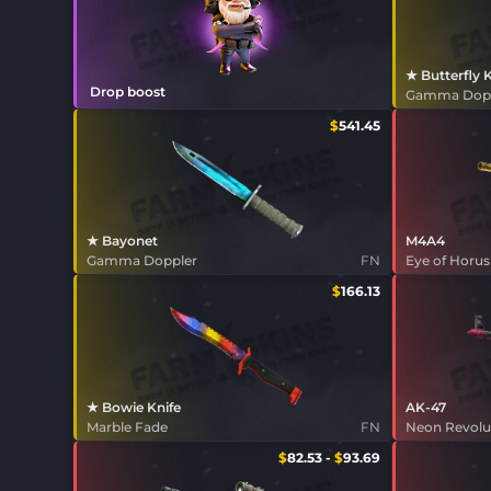
★ Butterfly 
Drop boost
Gamma Dop
$
541.45
★ Bayonet
M4A4
Gamma Doppler
FN
Eye of Horus
$
166.13
★ Bowie Knife
AK-47
Marble Fade
FN
Neon Revolu
$
82.53
-
$
93.69