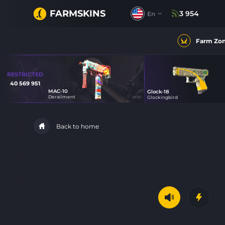
FARMSKINS
3 954
En
Farm Zo
RESTRICTED
40 569 951
MAC-10
Glock-18
48
Derailment
MW
Glockingbird
21
Back to home