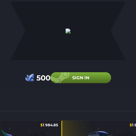
500
SIGN IN
$
1 984.85
$
1 