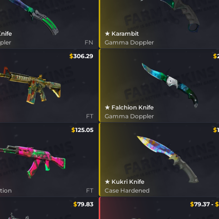
Knife
★ Karambit
pler
FN
Gamma Doppler
$
306.29
$
★ Falchion Knife
FT
Gamma Doppler
$
125.05
$
★ Kukri Knife
tion
FT
Case Hardened
$
79.83
$
79.37
-
$