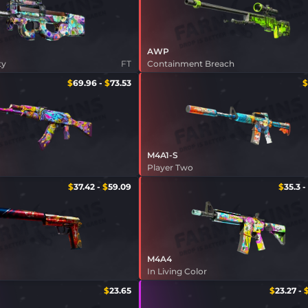
AWP
ty
FT
Containment Breach
$
69.96
-
$
73.53
$
M4A1-S
Player Two
$
37.42
-
$
59.09
$
35.3
-
M4A4
In Living Color
$
23.65
$
23.27
-