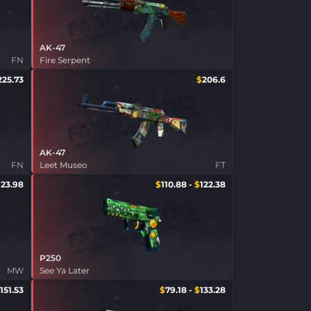
AK-47
FN
Fire Serpent
225.73
$
206.6
AK-47
FN
Leet Museo
FT
123.98
$
110.88
-
$
122.38
P250
MW
See Ya Later
151.53
$
79.18
-
$
133.28