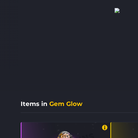
Items in
Gem Glow