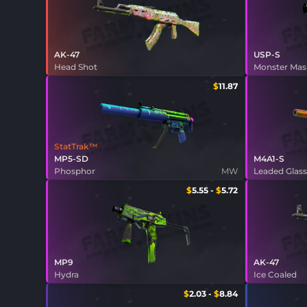
AK-47
USP-S
Head Shot
Monster Ma
$
11.87
StatTrak™
MP5-SD
M4A1-S
Phosphor
MW
Leaded Glas
$
5.55
-
$
5.72
MP9
AK-47
Hydra
Ice Coaled
$
2.03
-
$
8.84