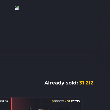
Already sold
:
31 212
881.02
$
800.99
-
$
1 127.95