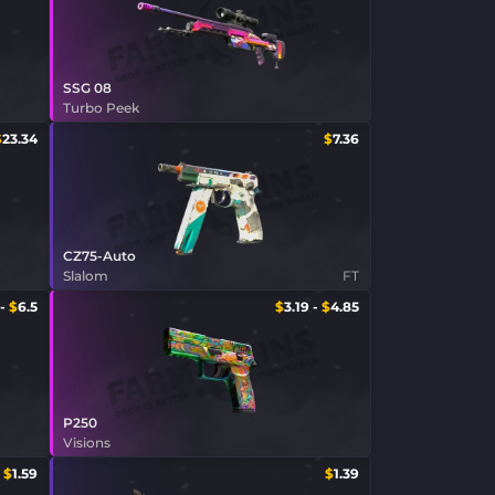
SSG 08
Turbo Peek
$
23.34
$
7.36
CZ75-Auto
Slalom
FT
-
$
6.5
$
3.19
-
$
4.85
P250
Visions
$
1.59
$
1.39