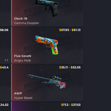
Glock-18
Gamma Doppler
58.06
$
57.93
-
$
61.13
Five-SeveN
FT
Angry Mob
$
43.4
$
35.11
-
$
52.05
AWP
Hyper Beast
$
24.52
$
17.2
-
$
27.53