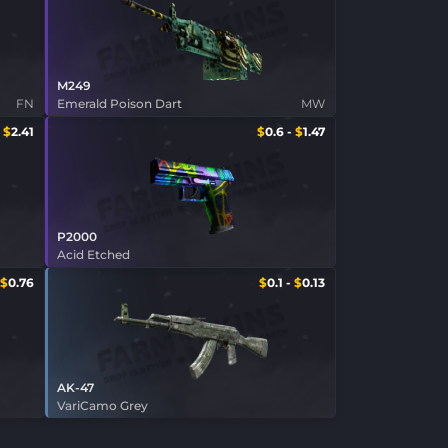
M249
FN
Emerald Poison Dart
MW
-
$
2.41
$
0.6
-
$
1.47
P2000
Acid Etched
$
0.76
$
0.1
-
$
0.13
AK-47
VariCamo Grey