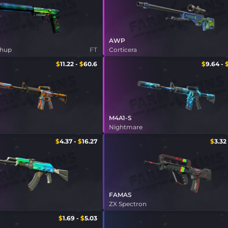
AWP
shup
FT
Corticera
$
11.22
-
$
60.6
$
9.64
-
M4A1-S
s
Nightmare
$
4.37
-
$
16.27
$
3.32
FAMAS
ZX Spectron
$
1.69
-
$
5.03