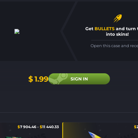
Get
BULLETS
and turn
into skins!
Open this case and rec
$
1.99
SIGN IN
$
7 904.46
-
$
11 440.33
$