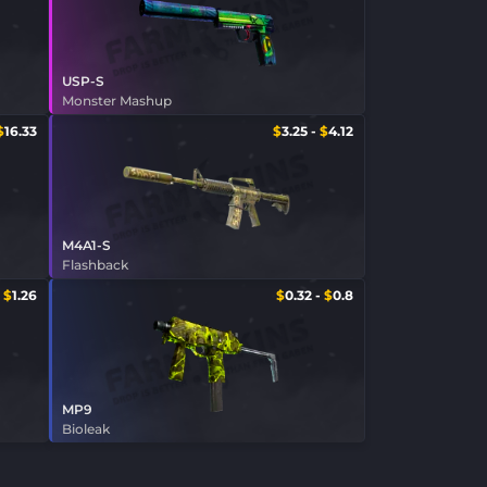
USP-S
Monster Mashup
$
16.33
$
3.25
-
$
4.12
M4A1-S
Flashback
-
$
1.26
$
0.32
-
$
0.8
MP9
Bioleak