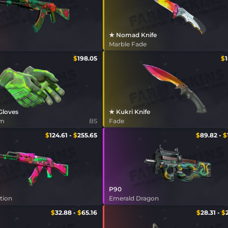
★ Nomad Knife
Marble Fade
$
198.05
$
 Gloves
★ Kukri Knife
am
BS
Fade
$
124.61
-
$
255.65
$
89.82
-
$
P90
tion
Emerald Dragon
$
32.88
-
$
65.16
$
28.31
-
$