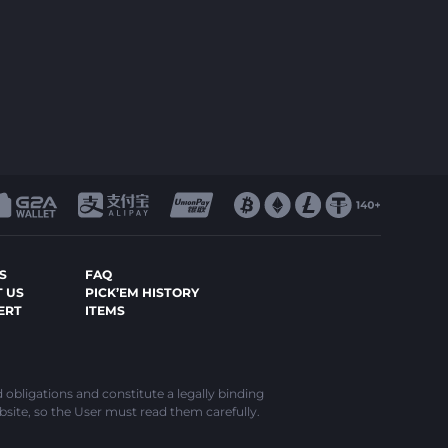
S
FAQ
 US
PICK’EM HISTORY
ERT
ITEMS
d obligations and constitute a legally binding
bsite, so the User must read them carefully.