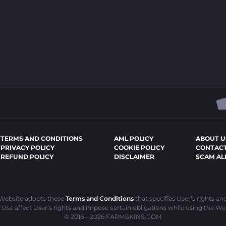
TERMS AND CONDITIONS
AML POLICY
ABOUT U
PRIVACY POLICY
COOKIE POLICY
CONTACT
REFUND POLICY
DISCLAIMER
SCAM AL
 Website adopts these
Terms and Conditions
that specifies User’s rights an
Use affect User’s rights and impose certain obligations while using the We
© 2016—2026
FARMSKINS.COM