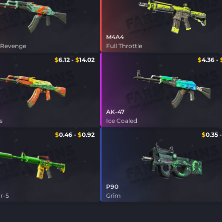
M4A4
 Revenge
Full Throttle
$
6.12
-
$
14.02
$
4.36
-
AK-47
s
Ice Coaled
$
0.46
-
$
0.92
$
0.35
P90
r-S
Grim