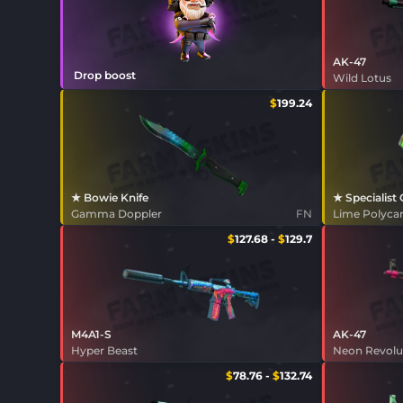
AK-47
Drop boost
Wild Lotus
$
199.24
★ Bowie Knife
★ Specialist
Gamma Doppler
FN
Lime Polyc
$
127.68
-
$
129.7
M4A1-S
AK-47
Hyper Beast
Neon Revolu
$
78.76
-
$
132.74