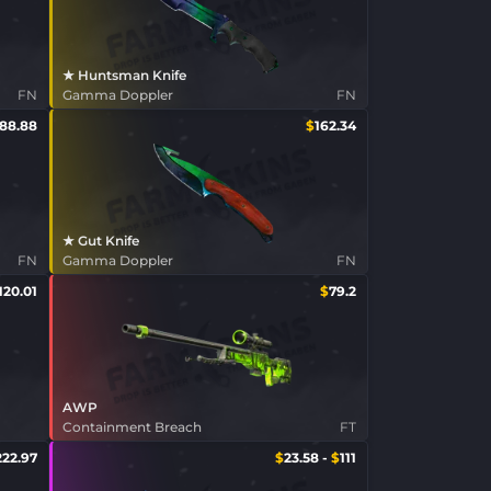
★ Huntsman Knife
FN
Gamma Doppler
FN
188.88
$
162.34
★ Gut Knife
FN
Gamma Doppler
FN
120.01
$
79.2
AWP
Containment Breach
FT
222.97
$
23.58
-
$
111