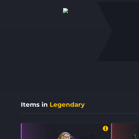
Items in
Legendary