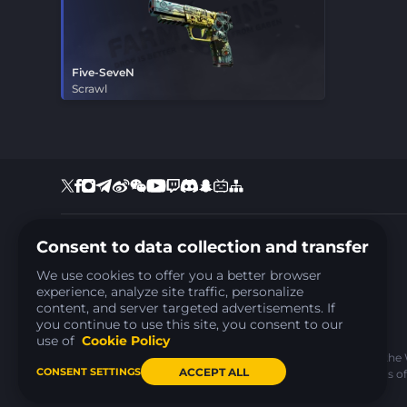
Five-SeveN
Scrawl
Consent to data collection and transfer
+35797810537
Support:
support@farmskins.com
We use cookies to offer you a better browser
Business:
ads@farmskins.com
experience, analyze site traffic, personalize
ARPS LOOP LTD
Reg.number: HE477040
content, and server targeted advertisements. If
Address: Nikou Georgia 6, Agioi Omologites, 1095,
you continue to use this site, you consent to our
Nicosia, Cyprus
use of
Cookie Policy
ARPS LOOP LTD as an administrator of the
ACCEPT ALL
CONSENT SETTINGS
agreement for both parties. These Terms of 