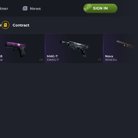
SIGN IN
tner
News
r
Contract
18
MAG-7
Nova
se
SWAG-7
Wild Six
FN
FT