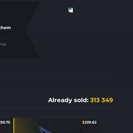
 them
eive
Already sold
:
313 349
250.75
$
229.62