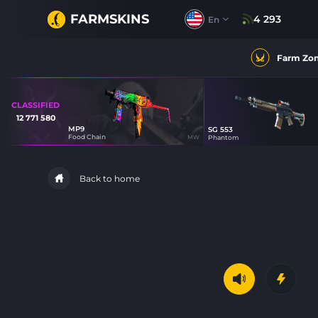
FARMSKINS
4 293
En
Farm Zo
CLASSIFIED
12 771 580
MP9
SG 553
11
Food Chain
MW
Phantom
Back to home