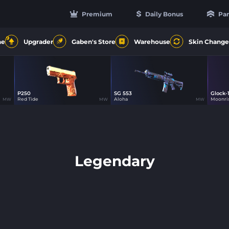
Premium
Daily Bonus
Par
9
ne
Upgrader
Gaben's Store
Warehouse
Skin Change
P250
SG 553
Glock-
1
Red Tide
Aloha
Moonri
MW
MW
MW
Legendary