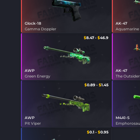
Glock-18
AK-47
Gamma Doppler
Aquamarine
$
8.47
-
$
46.9
AWP
AK-47
Green Energy
The Outsider
$
0.89
-
$
1.45
AWP
M4A1-S
Pit Viper
Emphorosau
$
0.1
-
$
0.95