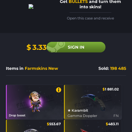
Get
BULLETS
and turn them
into skins!
Open this case and receive
$
3.33
SIGN IN
Items in
Farmskins New
Sold
:
198 485
$
1 881.02
★ Karambit
Drop boost
Gamma Doppler
FN
$
553.67
$
483.11