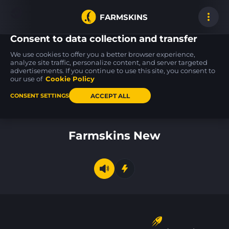
FARMSKINS
Consent to data collection and transfer
We use cookies to offer you a better browser experience,
analyze site traffic, personalize content, and server targeted
advertisements. If you continue to use this site, you consent to
Glock-18
Desert Eagle
AK-47
15
15
15
Green Line
Mint Fan
Wintergreen
our use of
Cookie Policy
FT
FT
ACCEPT ALL
CONSENT SETTINGS
Back to home
Farmskins New