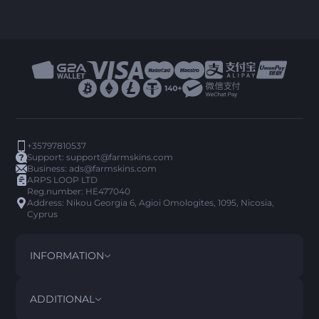
+35797810537
Support:
support@farmskins.com
Business:
ads@farmskins.com
ARPS LOOP LTD
Reg.number: HE477040
Address: Nikou Georgia 6, Agioi Omologites, 1095, Nicosia,
Cyprus
INFORMATION
TERMS AND CONDITIONS
DISCLAIMER
ADDITIONAL