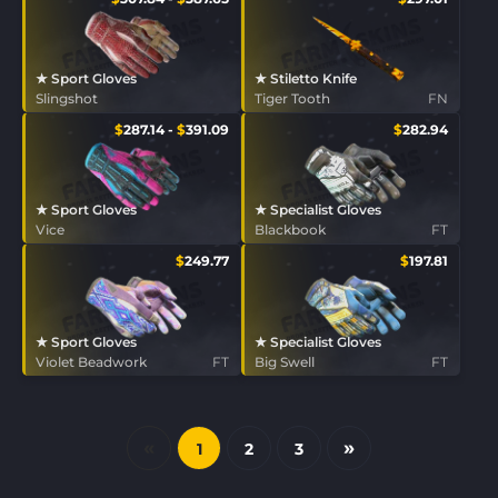
★ Sport Gloves
★ Stiletto Knife
Slingshot
Tiger Tooth
FN
$
287.14
-
$
391.09
$
282.94
★ Sport Gloves
★ Specialist Gloves
Vice
Blackbook
FT
$
249.77
$
197.81
★ Sport Gloves
★ Specialist Gloves
Violet Beadwork
FT
Big Swell
FT
«
»
1
2
3