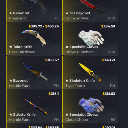
★ Karambit
★ M9 Bayonet
Freehand
FT
Crimson Web
WW
$
395.72
-
$
433.24
$
384.59
★ Talon Knife
★ Specialist Gloves
Case Hardened
Pillow Punchers
WW
$
368.67
$
340.21
★ Bayonet
★ Skeleton Knife
Marble Fade
FN
Tiger Tooth
FN
$
316.1
$
315.53
★ Stiletto Knife
★ Specialist Gloves
Marble Fade
FN
Cloud Chaser
BS
$
307.84
-
$
387.65
$
297.01