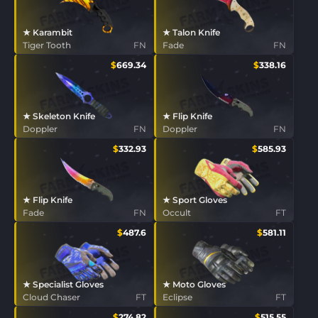
★ Karambit
★ Talon Knife
Tiger Tooth
FN
Fade
FN
$
669.34
$
338.16
★ Skeleton Knife
★ Flip Knife
Doppler
FN
Doppler
FN
$
332.93
$
585.93
★ Flip Knife
★ Sport Gloves
Fade
FN
Occult
FT
$
487.6
$
581.11
★ Specialist Gloves
★ Moto Gloves
Cloud Chaser
FT
Eclipse
FT
$
274.82
$
515.55