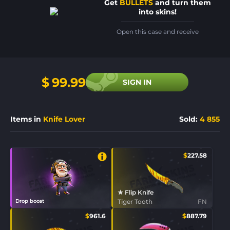
Get
BULLETS
and turn them
into skins!
Open this case and receive
$
99.99
SIGN IN
Items in
Knife Lover
Sold
:
4 855
$
227.58
★ Flip Knife
Drop boost
Tiger Tooth
FN
$
961.6
$
887.79