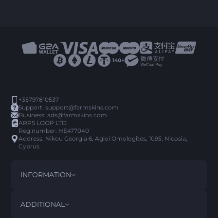
+35797810537
Support:
support@farmskins.com
Business:
ads@farmskins.com
ARPS LOOP LTD
Reg.number: HE477040
Address: Nikou Georgia 6, Agioi Omologites, 1095, Nicosia,
Cyprus
INFORMATION
TERMS AND CONDITIONS
DISCLAIMER
ADDITIONAL