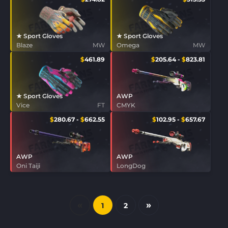
★ Sport Gloves
★ Sport Gloves
Blaze
MW
Omega
MW
$
461.89
$
205.64
-
$
823.81
★ Sport Gloves
AWP
Vice
FT
CMYK
$
280.67
-
$
662.55
$
102.95
-
$
657.67
AWP
AWP
Oni Taiji
LongDog
«
»
1
2