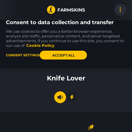
FARMSKINS
Consent to data collection and transfer
We use cookies to offer you a better browser experience,
analyze site traffic, personalize content, and server targeted
advertisements. If you continue to use this site, you consent to
P250
MP9
CZ75-Auto
8
8
31
Cassette
Featherweight
Pole Position
our use of
Cookie Policy
MW
FT
ACCEPT ALL
CONSENT SETTINGS
Back to home
Knife Lover