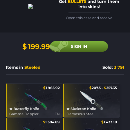
Get
BULLETS
and turn them
into skins!
Open this case and receive
$
199.99
SIGN IN
Items in
Steeled
Sold
:
3 791
$
1 965.92
$
207.5
-
$
257.35
★ Butterfly Knife
★ Skeleton Knife
Gamma Doppler
FN
Damascus Steel
$
1 304.89
$
1 433.18