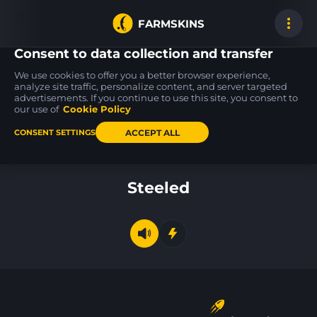
FARMSKINS
Consent to data collection and transfer
We use cookies to offer you a better browser experience,
analyze site traffic, personalize content, and server targeted
advertisements. If you continue to use this site, you consent to
Desert Eagle
Desert Eagle
Galil AR
58
58
58
Light Rail
Light Rail
Chromatic Aberrati
our use of
Cookie Policy
BS
BS
ACCEPT ALL
CONSENT SETTINGS
Back to home
Steeled