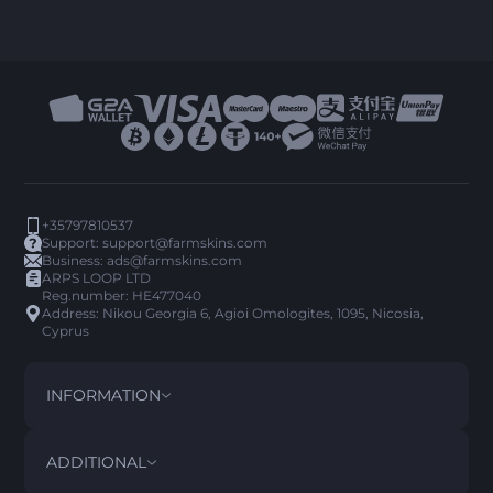
+35797810537
Support:
support@farmskins.com
Business:
ads@farmskins.com
ARPS LOOP LTD
Reg.number: HE477040
Address: Nikou Georgia 6, Agioi Omologites, 1095, Nicosia,
Cyprus
INFORMATION
TERMS AND CONDITIONS
DISCLAIMER
ADDITIONAL