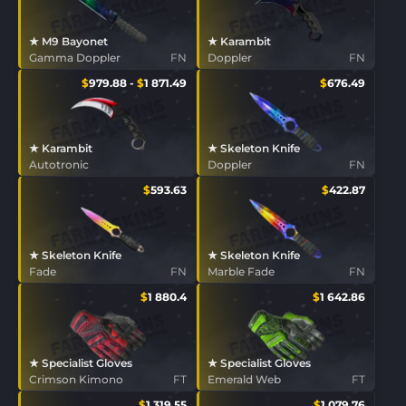
★ M9 Bayonet
★ Karambit
Gamma Doppler
FN
Doppler
FN
$
979.88
-
$
1 871.49
$
676.49
★ Karambit
★ Skeleton Knife
Autotronic
Doppler
FN
$
593.63
$
422.87
★ Skeleton Knife
★ Skeleton Knife
Fade
FN
Marble Fade
FN
$
1 880.4
$
1 642.86
★ Specialist Gloves
★ Specialist Gloves
Crimson Kimono
FT
Emerald Web
FT
$
1 319.55
$
1 079.76