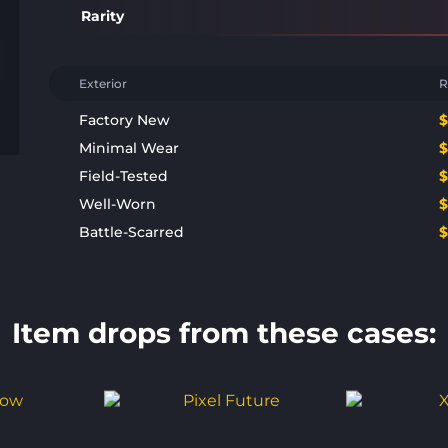
Rarity
Exterior
R
Factory New
Minimal Wear
Field-Tested
Well-Worn
Battle-Scarred
Item drops from these cases: