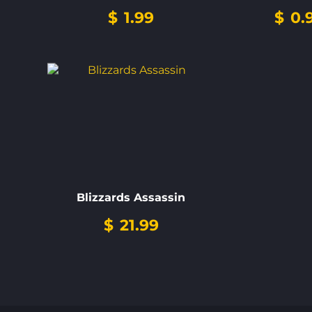
$
1.99
$
0.
Blizzards Assassin
$
21.99