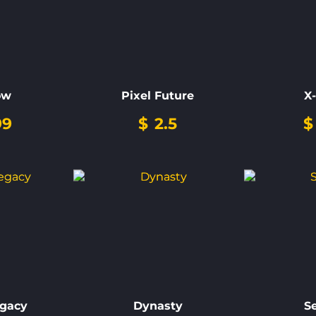
ow
Pixel Future
X
99
$
2.5
$
egacy
Dynasty
S