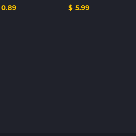
0.89
$
5.99