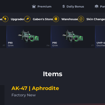
Premium
Daily Bonus
Par
6
ne
Upgrader
Gaben's Store
Warehouse
Skin Change
P90
P90
UMP-4
30
30
Grim
Grim
Oscilla
FT
FN
FT
Items
AK-47 | Aphrodite
Factory New