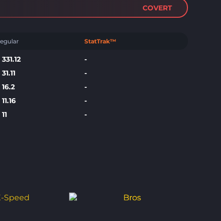
COVERT
egular
StatTrak™
$
331.12
-
$
31.11
-
$
16.2
-
$
11.16
-
$
11
-