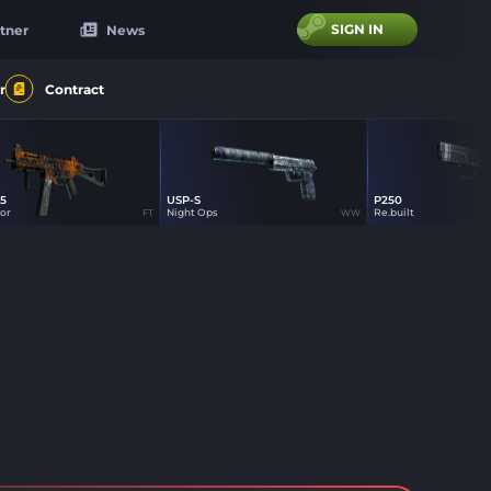
SIGN IN
tner
News
r
Contract
5
USP-S
P250
1
1
tor
Night Ops
Re.built
FT
WW