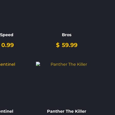
-Speed
Bros
0.99
$
59.99
entinel
Panther The Killer