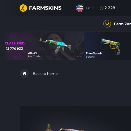
FARMSKINS
2 228
En
Farm Zo
CLASSIFIED
12 770 933
AK-47
Five-SeveN
30
Ice Coaled
MW
Scrawl
30
Back to home