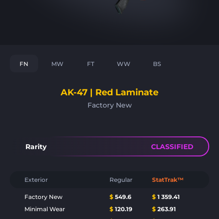
FN
MW
FT
WW
BS
AK-47 | Red Laminate
Factory New
Rarity
CLASSIFIED
Exterior
Regular
StatTrak™
Factory New
$
549.6
$
1 359.41
Minimal Wear
$
120.19
$
263.91