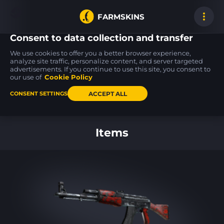
FARMSKINS
Consent to data collection and transfer
We use cookies to offer you a better browser experience,
analyze site traffic, personalize content, and server targeted
advertisements. If you continue to use this site, you consent to
Five-SeveN
UMP-45
M4A1-S
13
18
18
Scrawl
Briefing
Electrum
our use of
Cookie Policy
FT
WW
ACCEPT ALL
CONSENT SETTINGS
Back to home
Items