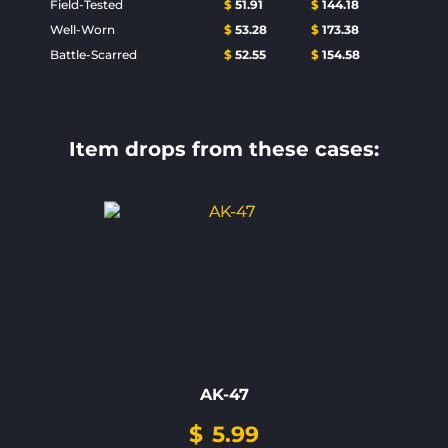
Field-Tested
$
51.91
$
144.18
Well-Worn
$
53.28
$
173.38
Battle-Scarred
$
52.55
$
154.58
Item drops from these cases:
AK-47
$
5.99