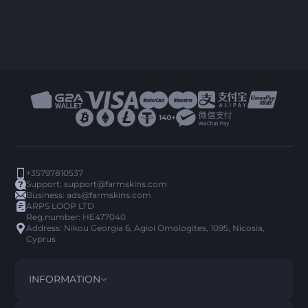
+35797810537
Support:
support@farmskins.com
Business:
ads@farmskins.com
ARPS LOOP LTD
Reg.number: HE477040
Address: Nikou Georgia 6, Agioi Omologites, 1095, Nicosia,
Cyprus
INFORMATION