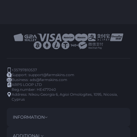
+35797810537
Support:
support@farmskins.com
Business:
ads@farmskins.com
ARPS LOOP LTD
Reg.number: HE477040
Address: Nikou Georgia 6, Agioi Omologites, 1095, Nicosia,
Cyprus
INFORMATION
TERMS AND CONDITIONS
DISCLAIMER
ADDITIONAL