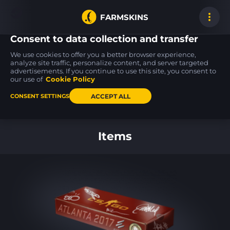
FARMSKINS
Consent to data collection and transfer
We use cookies to offer you a better browser experience,
analyze site traffic, personalize content, and server targeted
advertisements. If you continue to use this site, you consent to
MP5-SD
Glock-18
P2000
4
6
51
Liquidation
Oxide Blaze
Pulse
our use of
Cookie Policy
FT
FT
ACCEPT ALL
CONSENT SETTINGS
Back to home
Items