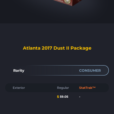
Atlanta 2017 Dust II Package
Rarity
CONSUMER
Exterior
Regular
StatTrak™
$
59.05
-