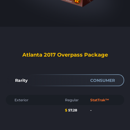
Atlanta 2017 Overpass Package
Rarity
CONSUMER
Exterior
Regular
StatTrak™
$
57.28
-