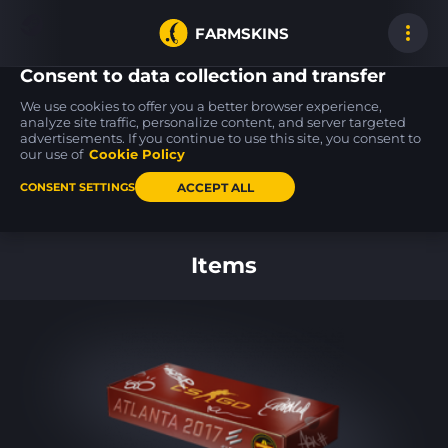
FARMSKINS
Consent to data collection and transfer
We use cookies to offer you a better browser experience,
analyze site traffic, personalize content, and server targeted
advertisements. If you continue to use this site, you consent to
Desert Eagle
Desert Eagle
Sticker
0
19
47
Light Rail
Serpent Strike
Mind Games (Holo)
our use of
Cookie Policy
FT
BS
ACCEPT ALL
CONSENT SETTINGS
Back to home
Items