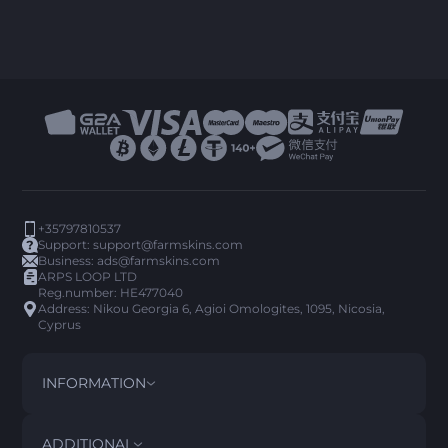
+35797810537
Support:
support@farmskins.com
Business:
ads@farmskins.com
ARPS LOOP LTD
Reg.number: HE477040
Address: Nikou Georgia 6, Agioi Omologites, 1095, Nicosia,
Cyprus
INFORMATION
TERMS AND CONDITIONS
DISCLAIMER
ADDITIONAL