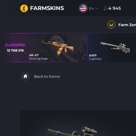
FARMSKINS
4 945
En
Farm Zo
CLASSIFIED
12 768 519
AK-47
AWP
16
Searing Rage
FT
Capillary
27
Back to home