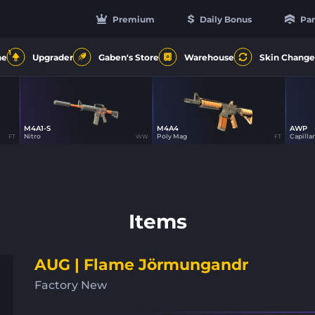
Premium
Daily Bonus
Par
1
ne
Upgrader
Gaben's Store
Warehouse
Skin Change
M4A1-S
M4A4
AWP
16
16
Nitro
Poly Mag
Capillar
FT
WW
FT
Items
AUG | Flame Jörmungandr
Factory New