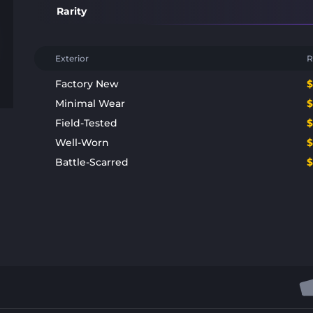
Rarity
Exterior
R
Factory New
Minimal Wear
Field-Tested
Well-Worn
Battle-Scarred