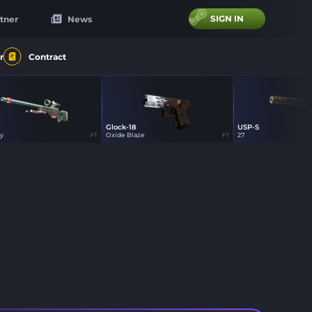
SIGN IN
tner
News
r
Contract
Glock-18
USP-S
16
27
16
y
Oxide Blaze
27
FT
FT