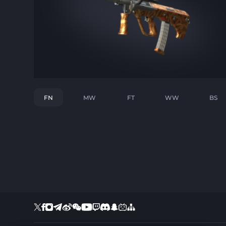
FN
MW
FT
WW
BS