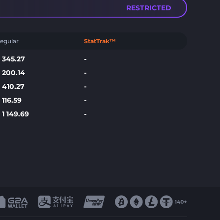
RESTRICTED
egular
StatTrak™
$
345.27
-
$
200.14
-
$
410.27
-
$
116.59
-
$
1 149.69
-