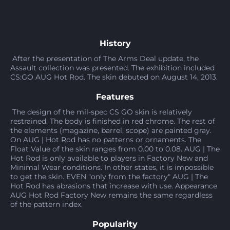
History
After the presentation of The Arms Deal update, the
Assault collection was presented. The exhibition included
CS:GO AUG Hot Rod. The skin debuted on August 14, 2013.
Features
The design of the mil-spec CS GO skin is relatively
restrained. The body is finished in red chrome. The rest of
the elements (magazine, barrel, scope) are painted gray.
On AUG | Hot Rod has no patterns or ornaments. The
Float Value of the skin ranges from 0.00 to 0.08. AUG | The
Hot Rod is only available to players in Factory New and
Minimal Wear conditions. In other states, it is impossible
to get the skin. EVEN "only from the factory" AUG | The
Hot Rod has abrasions that increase with use. Appearance
AUG Hot Rod Factory New remains the same regardless
of the pattern index.
Popularity