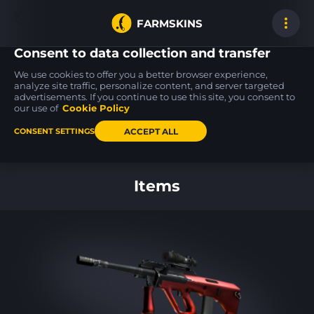
FARMSKINS
Consent to data collection and transfer
We use cookies to offer you a better browser experience,
analyze site traffic, personalize content, and server targeted
advertisements. If you continue to use this site, you consent to
PP-Bizon
P2000
Five-SeveN
13
13
13
Space Cat
Lifted Spirits
Scrawl
our use of
Cookie Policy
FT
FT
ACCEPT ALL
CONSENT SETTINGS
Back to home
Items