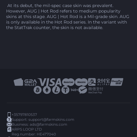
At its debut, the mil-spec case skin was prevalent.
However, AUG | Hot Rod refers to medium popularity
skins at this stage. AUG | Hot Rod is a Mil-grade skin. AUG
is only available in the Hot Rod series. In the variant with
the StatTrak counter, the skin is not available.
+35797810537
Support:
support@farmskins.com
Business:
ads@farmskins.com
ARPS LOOP LTD
Reg.number: HE477040