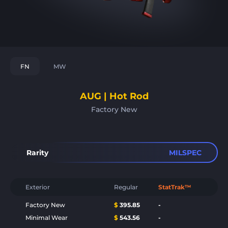
FN
MW
AUG | Hot Rod
Factory New
Rarity
MILSPEC
Exterior
Regular
StatTrak™
Factory New
$
395.85
-
Minimal Wear
$
543.56
-