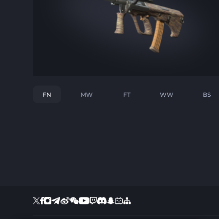
FN
MW
FT
WW
BS