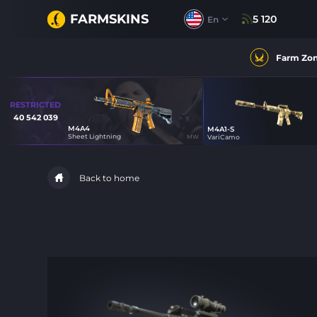
FARMSKINS
5 120
En
Farm Zo
RESTRICTED
40 542 039
M4A4
M4A1-S
0
Sheet Lightning
MW
VariCamo
14
Back to home