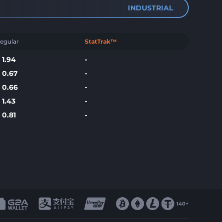
INDUSTRIAL
egular
StatTrak™
$
1.94
-
$
0.67
-
$
0.66
-
$
1.43
-
$
0.81
-