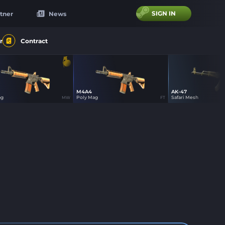
SIGN IN
tner
News
r
Contract
M4A4
AK-47
23
14
15
ag
Poly Mag
Safari Mesh
MW
FT