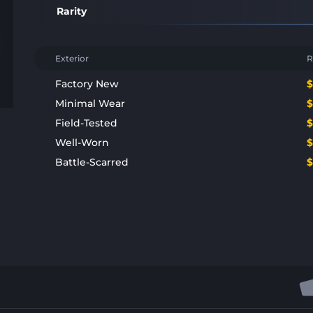
Rarity
Exterior
R
Factory New
Minimal Wear
Field-Tested
Well-Worn
Battle-Scarred