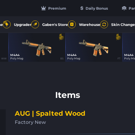
Premium
Daily Bonus
Par
12
ne
Upgrader
Gaben's Store
Warehouse
Skin Change
M4A4
M4A4
M4A4
23
23
Poly Mag
Poly Mag
Poly M
WW
BS
FT
Items
AUG | Spalted Wood
Factory New