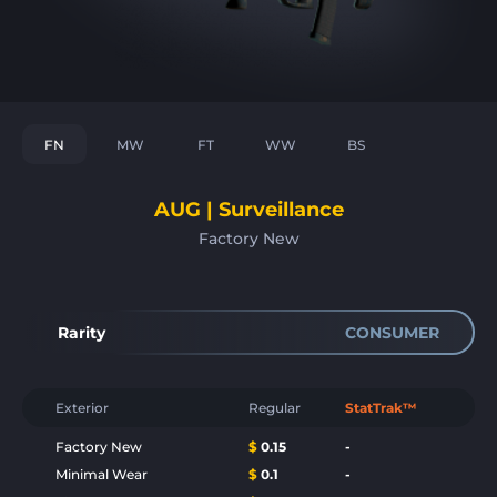
FN
MW
FT
WW
BS
AUG | Surveillance
Factory New
Rarity
CONSUMER
Exterior
Regular
StatTrak™
Factory New
$
0.15
-
Minimal Wear
$
0.1
-