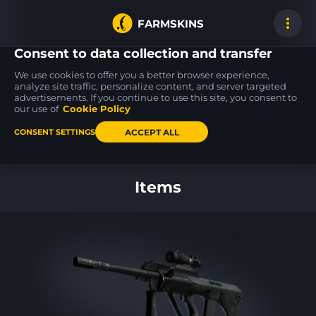
FARMSKINS
Consent to data collection and transfer
We use cookies to offer you a better browser experience,
analyze site traffic, personalize content, and server targeted
advertisements. If you continue to use this site, you consent to
Five-SeveN
Tec-9
31
0
20
31
Scrawl
Rebel
our use of
Cookie Policy
BS
ACCEPT ALL
CONSENT SETTINGS
Back to home
Items