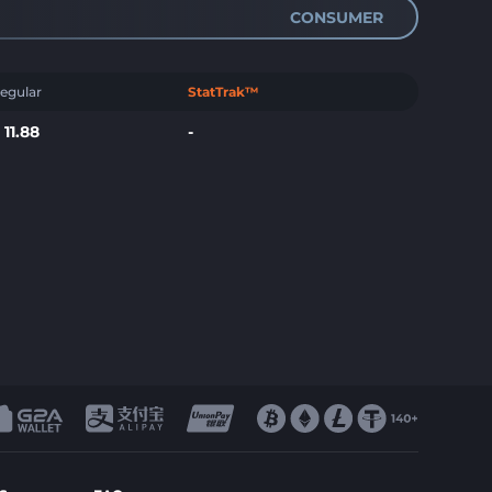
CONSUMER
egular
StatTrak™
$
11.88
-