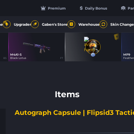
Premium
Daily Bonus
Par
13
ne
Upgrader
Gaben's Store
Warehouse
Skin Change
M4A1-S
MP9
22
17
22
Black Lotus
Feathe
BS
FT
Items
Autograph Capsule | Flipsid3 Tacti