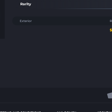
Rarity
Exterior
R