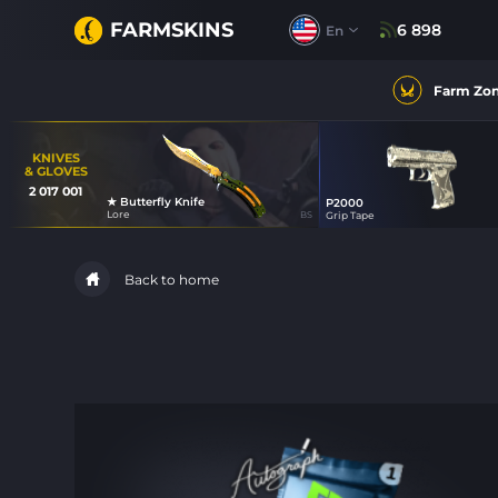
FARMSKINS
6 898
En
Farm Zo
KNIVES
& GLOVES
2 017 001
★ Butterfly Knife
P2000
42
Lore
BS
Grip Tape
47
Back to home