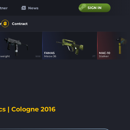
SIGN IN
tner
News
r
Contract
FAMAS
MAC-10
0
0
100
rweight
Meow 36
Stalker
WW
FT
cs | Cologne 2016