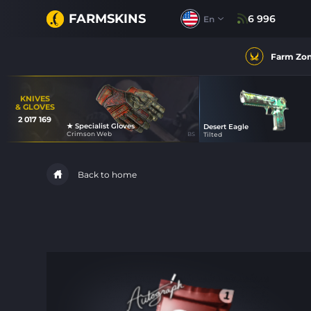
FARMSKINS
6 996
En
Farm Zo
KNIVES
& GLOVES
2 017 169
★ Specialist Gloves
Desert Eagle
49
Crimson Web
BS
Tilted
40
Back to home