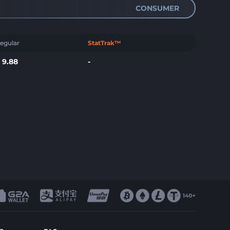
CONSUMER
egular
StatTrak™
$
9.88
-