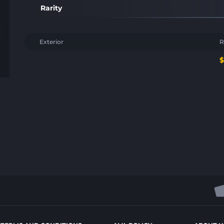
Rarity
Exterior
R