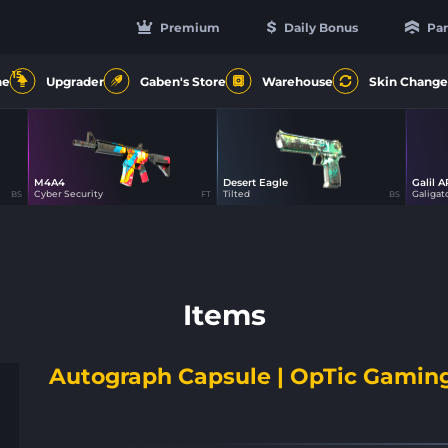
Premium
Daily Bonus
Par
15
ne
Upgrader
Gaben's Store
Warehouse
Skin Change
M4A4
Desert Eagle
Galil A
21
49
Cyber Security
Tilted
Galigat
BS
FT
BS
Items
Autograph Capsule | OpTic Gaming 