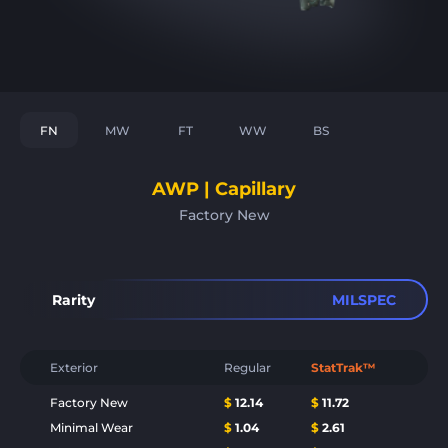
FN
MW
FT
WW
BS
AWP | Capillary
Factory New
Rarity
MILSPEC
Exterior
Regular
StatTrak™
Factory New
$
12.14
$
11.72
Minimal Wear
$
1.04
$
2.61