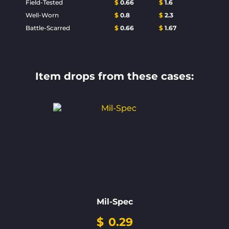
Field-Tested
$
0.66
$
1.6
Well-Worn
$
0.8
$
2.3
Battle-Scarred
$
0.66
$
1.67
Item drops from these cases:
Mil-Spec
$
0.29