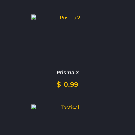
Prisma 2
$
0.99