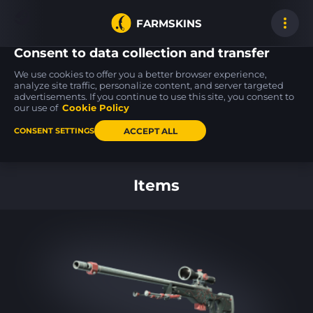
FARMSKINS
Consent to data collection and transfer
We use cookies to offer you a better browser experience,
analyze site traffic, personalize content, and server targeted
advertisements. If you continue to use this site, you consent to
SG 553
MAC-10
AWP
13
17
17
Danger Close
Pipe Down
Arsenic Spill
our use of
Cookie Policy
ST
BS
FT
ACCEPT ALL
CONSENT SETTINGS
Back to home
Items