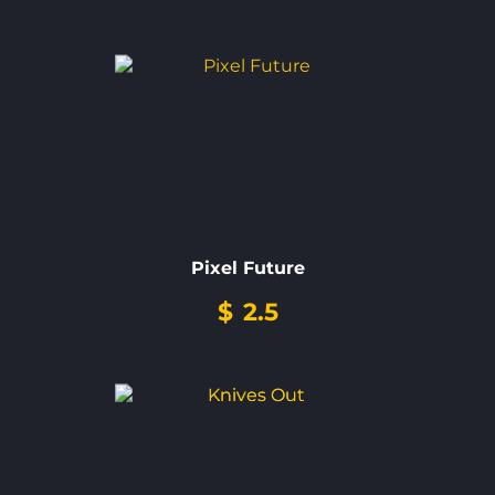
Pixel Future
$
2.5