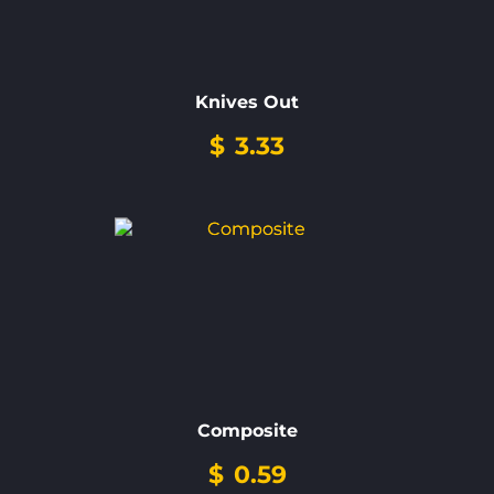
Knives Out
$
3.33
Composite
$
0.59