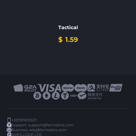
Tactical
$
1.59
+35797810537
Support:
support@farmskins.com
Business:
ads@farmskins.com
ARPS LOOP LTD