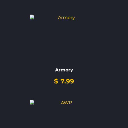
Armory
$
7.99