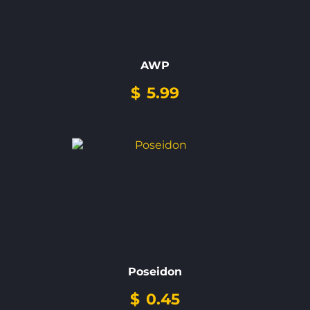
AWP
$
5.99
Poseidon
$
0.45