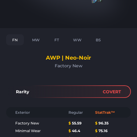
FN
MW
FT
WW
BS
AWP | Neo-Noir
Factory New
Rarity
COVERT
Exterior
Regular
StatTrak™
Factory New
$
55.59
$
96.35
Minimal Wear
$
46.4
$
75.16