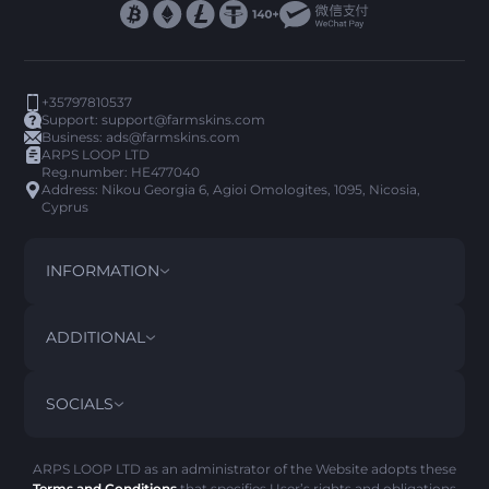
+35797810537
Support:
support@farmskins.com
Business:
ads@farmskins.com
ARPS LOOP LTD
Reg.number: HE477040
Address: Nikou Georgia 6, Agioi Omologites, 1095, Nicosia,
Cyprus
INFORMATION
TERMS AND CONDITIONS
DISCLAIMER
ADDITIONAL
PRIVACY POLICY
ABOUT US
FAQ
SOCIALS
REFUND POLICY
CONTACT US
PICK’EM HISTORY
ITEMS
AML POLICY
SCAM ALERT
ARPS LOOP LTD as an administrator of the Website adopts these
Terms and Conditions
that specifies User’s rights and obligations