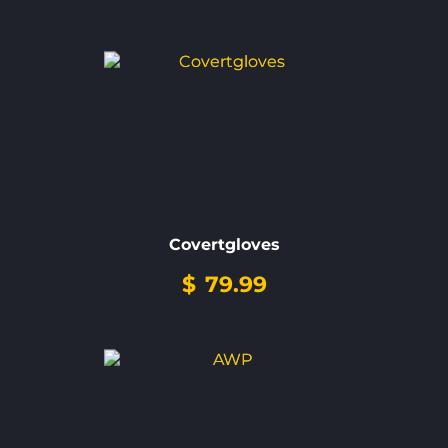
Covertgloves
$
79.99