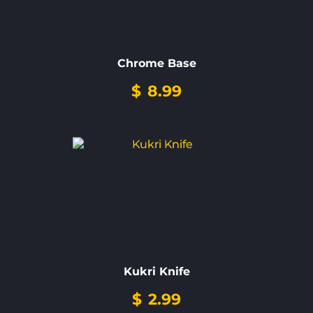
Chrome Base
$
8.99
Kukri Knife
$
2.99