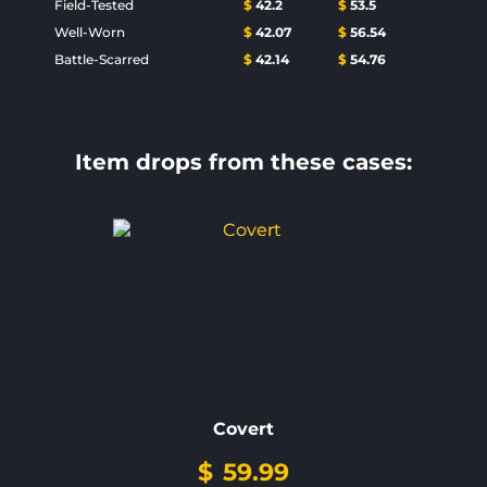
Field-Tested
$
42.2
$
53.5
Well-Worn
$
42.07
$
56.54
Battle-Scarred
$
42.14
$
54.76
Item drops from these cases:
Covert
$
59.99