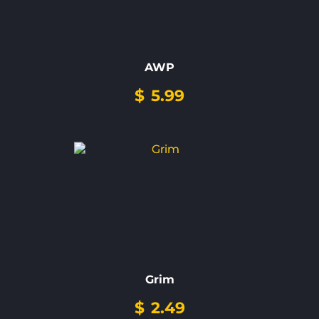
AWP
$
5.99
Grim
$
2.49