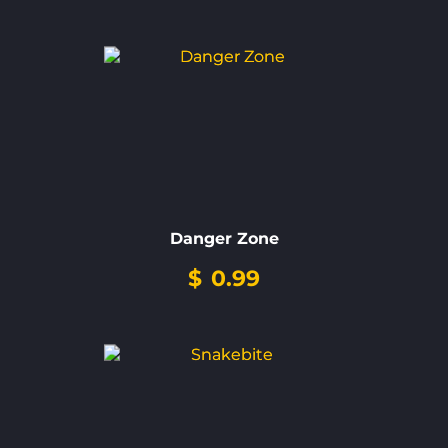
Danger Zone
$
0.99