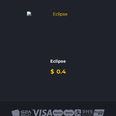
Eclipse
$
0.4