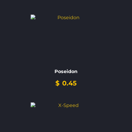
Poseidon
$
0.45