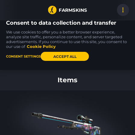
FARMSKINS
Consent to data collection and transfer
We use cookies to offer you a better browser experience,
analyze site traffic, personalize content, and server targeted
advertisements. If you continue to use this site, you consent to
MP9
M4A4
SSG 08
26
26
26
Featherweight
Choppa
Mainframe 001
our use of
Cookie Policy
MW
FT
ACCEPT ALL
CONSENT SETTINGS
Back to home
Items