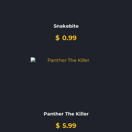
Snakebite
$
0.99
Panther The Killer
$
5.99