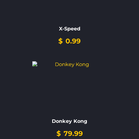
X-Speed
$
0.99
Donkey Kong
$
79.99