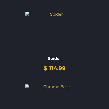
Spider
$
114.99