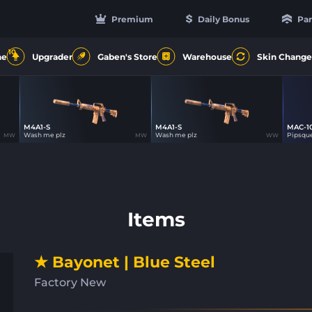
Premium
Daily Bonus
Par
10
ne
Upgrader
Gaben's Store
Warehouse
Skin Change
M4A1-S
M4A1-S
MAC-1
62
62
Wash me plz
Wash me plz
Pipsqu
MW
MW
WW
Items
★ Bayonet | Blue Steel
Factory New