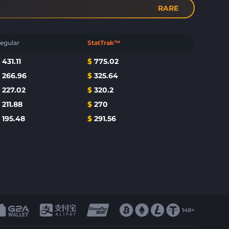
RARE
egular
StatTrak™
$
431.11
$
775.02
$
266.96
$
325.64
$
227.02
$
320.2
$
211.88
$
270
$
195.48
$
291.56