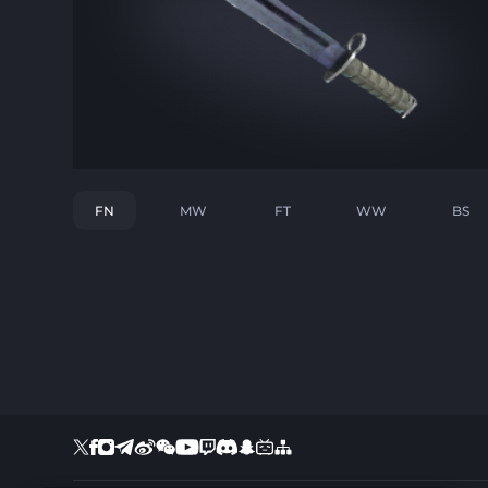
FN
MW
FT
WW
BS