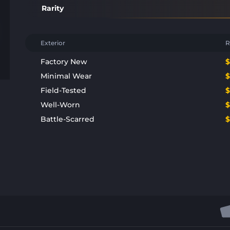
Rarity
Exterior
R
Factory New
Minimal Wear
Field-Tested
Well-Worn
Battle-Scarred