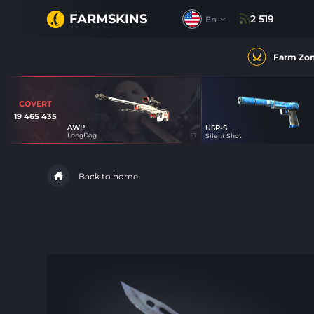
FARMSKINS
2 519
En
Farm Zo
COVERT
19 465 435
AWP
USP-S
62
LongDog
FT
Silent Shot
Back to home