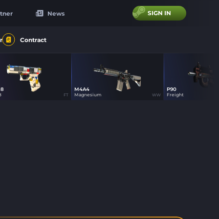
SIGN IN
tner
News
r
Contract
18
M4A4
P90
0
7
7
8
Magnesium
Freight
FT
WW