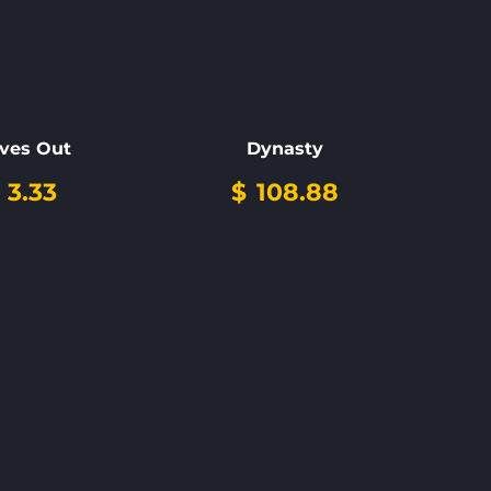
ves Out
Dynasty
3.33
$
108.88