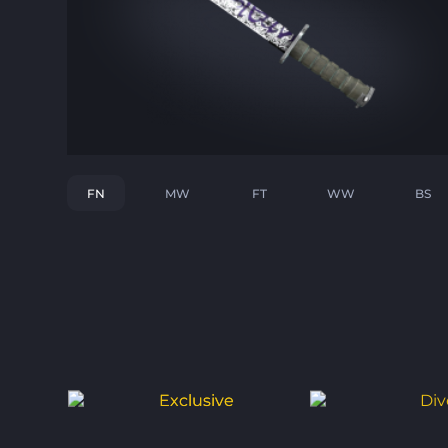
FN
MW
FT
WW
BS