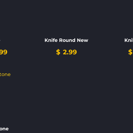
e
Knife Round New
Kni
99
$
2.99
$
one