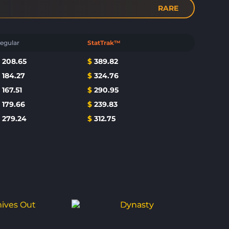
RARE
egular
StatTrak™
$
208.65
$
389.82
$
184.27
$
324.76
$
167.51
$
290.95
$
179.66
$
239.83
$
279.24
$
312.75