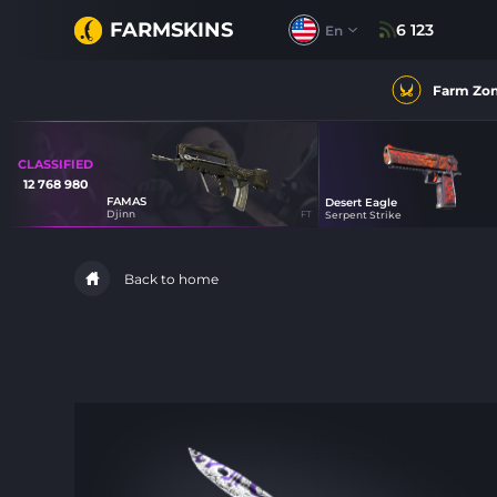
FARMSKINS
6 123
En
Farm Zo
CLASSIFIED
12 768 980
FAMAS
Desert Eagle
12
Djinn
FT
Serpent Strike
45
Back to home