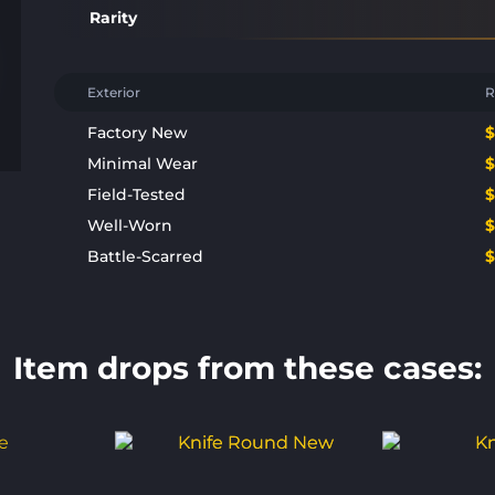
Rarity
Exterior
R
Factory New
Minimal Wear
Field-Tested
Well-Worn
Battle-Scarred
Item drops from these cases: