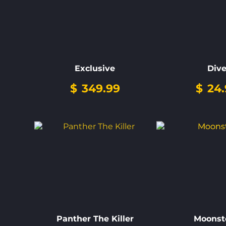
Exclusive
Div
$
349.99
$
24.
Panther The Killer
Moonst