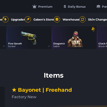
Premium
Daily Bonus
Par
2
ne
Upgrader
Gaben's Store
Warehouse
Skin Change
Five-SeveN
Dragomir
Glock-
0
2
Scrawl
Sabre
Block-1
FT
FT
Items
★ Bayonet | Freehand
Factory New