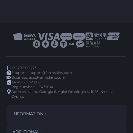
+35797810537
Support:
support@farmskins.com
Business:
ads@farmskins.com
ARPS LOOP LTD
Reg.number: HE477040
Address: Nikou Georgia 6, Agioi Omologites, 1095, Nicosia,
Cyprus
INFORMATION
TERMS AND CONDITIONS
DISCLAIMER
ADDITIONAL