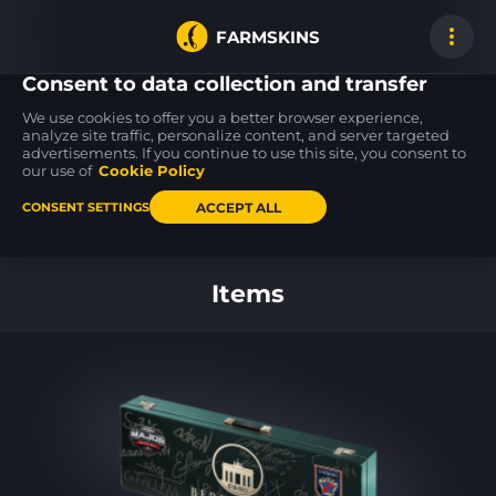
FARMSKINS
Consent to data collection and transfer
We use cookies to offer you a better browser experience,
analyze site traffic, personalize content, and server targeted
advertisements. If you continue to use this site, you consent to
SSG 08
SSG 08
SSG 08
14
14
14
Mainframe 001
Mainframe 001
Mainframe 001
our use of
Cookie Policy
BS
FT
ACCEPT ALL
CONSENT SETTINGS
Back to home
Items