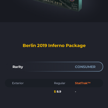
Berlin 2019 Inferno Package
Rarity
CONSUMER
Exterior
Regular
StatTrak™
$
8.9
-