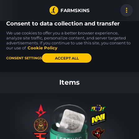
FARMSKINS
Consent to data collection and transfer
We use cookies to offer you a better browser experience,
analyze site traffic, personalize content, and server targeted
advertisements. If you continue to use this site, you consent to
M4A1-S
MP9
SSG 08
19
19
19
VariCamo
Featherweight
Mainframe 001
our use of
Cookie Policy
FT
FT
ACCEPT ALL
CONSENT SETTINGS
Back to home
Items