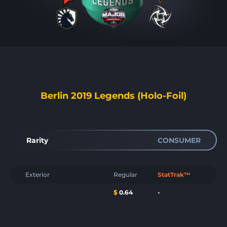
Berlin 2019 Legends (Holo-Foil)
Rarity
CONSUMER
Exterior
Regular
StatTrak™
$
0.64
-