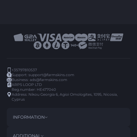
+35797810537
Support:
support@farmskins.com
Business:
ads@farmskins.com
ARPS LOOP LTD
Reg.number: HE477040
Address: Nikou Georgia 6, Agioi Omologites, 1095, Nicosia,
Cyprus
INFORMATION
TERMS AND CONDITIONS
DISCLAIMER
ADDITIONAL