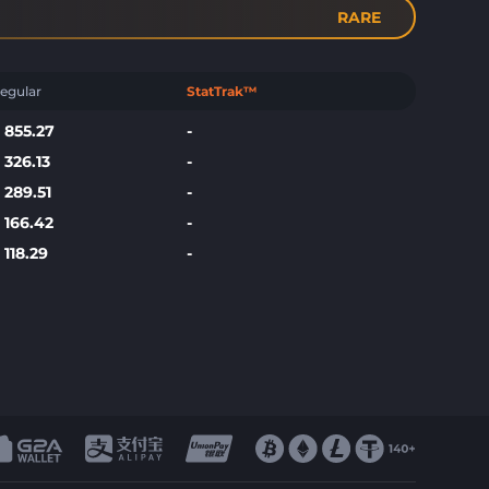
RARE
egular
StatTrak™
$
855.27
-
$
326.13
-
$
289.51
-
$
166.42
-
$
118.29
-