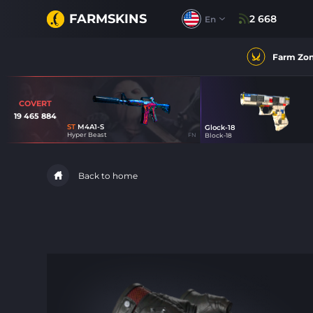
FARMSKINS
2 668
En
Farm Zo
COVERT
19 465 884
ST
M4A1-S
Glock-18
4
Hyper Beast
FN
Block-18
33
Back to home