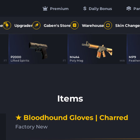
Premium
Daily Bonus
Par
10
ne
Upgrader
Gaben's Store
Warehouse
Skin Change
P2000
M4A4
MP9
4
12
Lifted Spirits
Poly Mag
Feathe
FT
FT
MW
Items
★ Bloodhound Gloves | Charred
Factory New