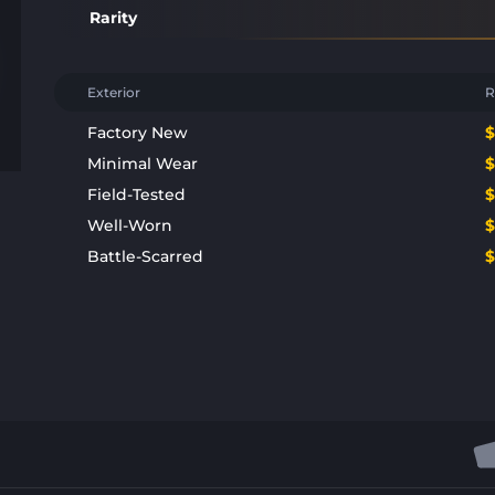
Rarity
Exterior
R
Factory New
Minimal Wear
Field-Tested
Well-Worn
Battle-Scarred