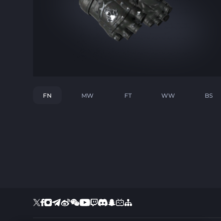
FN
MW
FT
WW
BS