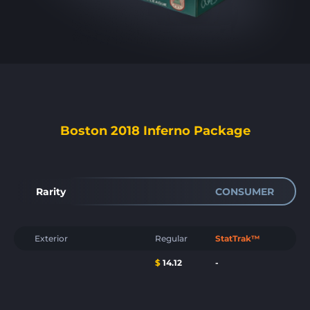
Boston 2018 Inferno Package
Rarity
CONSUMER
Exterior
Regular
StatTrak™
$
14.12
-