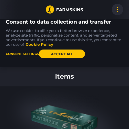
FARMSKINS
Consent to data collection and transfer
We use cookies to offer you a better browser experience,
analyze site traffic, personalize content, and server targeted
advertisements. If you continue to use this site, you consent to
M4A4
Desert Eagle
AWP
62
62
62
Zubastick
Tilted
Capillary
our use of
Cookie Policy
WW
BS
ACCEPT ALL
CONSENT SETTINGS
Back to home
Items