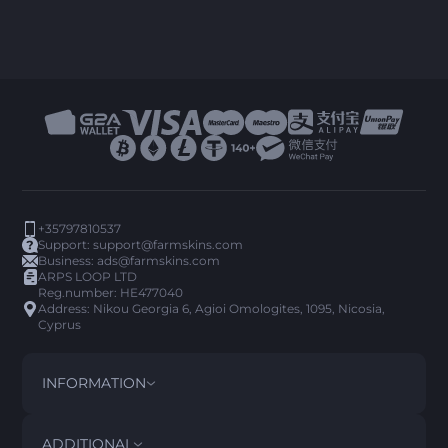
+35797810537
Support:
support@farmskins.com
Business:
ads@farmskins.com
ARPS LOOP LTD
Reg.number: HE477040
Address: Nikou Georgia 6, Agioi Omologites, 1095, Nicosia,
Cyprus
INFORMATION
TERMS AND CONDITIONS
DISCLAIMER
ADDITIONAL