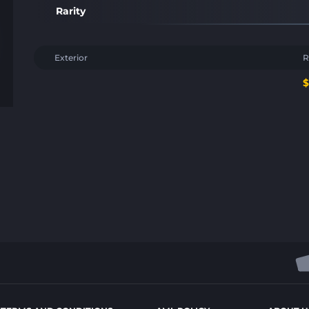
Rarity
Exterior
R