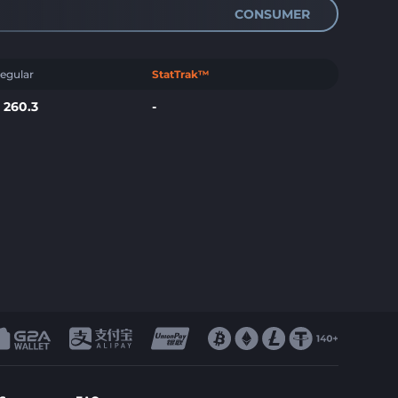
CONSUMER
egular
StatTrak™
$
260.3
-