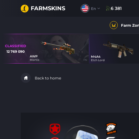
FARMSKINS
6 381
En
Farm Zo
CLASSIFIED
12 769 090
AWP
M4A4
18
Mortis
FN
Etch Lord
61
Back to home