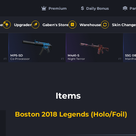
Premium
Daily Bonus
Par
8
ne
Upgrader
Gaben's Store
Warehouse
Skin Change
MP5-SD
M4A1-S
SSG 0
18
49
Co-Processor
Night Terror
Mainfr
FT
FT
FT
Items
Boston 2018 Legends (Holo/Foil)