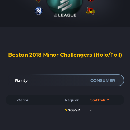
Boston 2018 Minor Challengers (Holo/Foil)
Rarity
CONSUMER
Exterior
Regular
StatTrak™
$
205.92
-