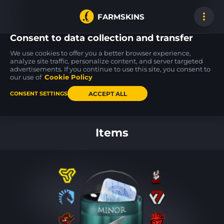
FARMSKINS
Consent to data collection and transfer
We use cookies to offer you a better browser experience,
analyze site traffic, personalize content, and server targeted
advertisements. If you continue to use this site, you consent to
P250
MAC-10
70
70
63
63
Cassette
Ensnared
our use of
Cookie Policy
FT
ACCEPT ALL
CONSENT SETTINGS
Back to home
Items