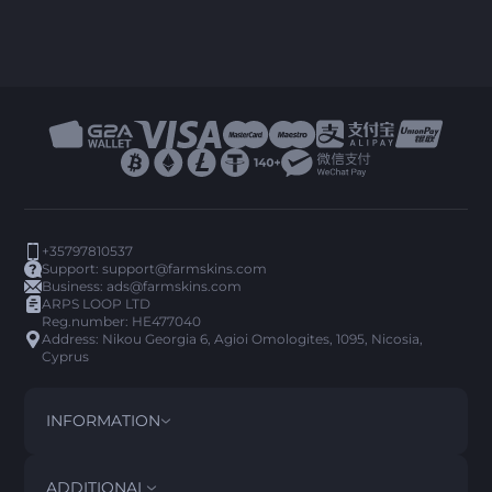
+35797810537
Support:
support@farmskins.com
Business:
ads@farmskins.com
ARPS LOOP LTD
Reg.number: HE477040
Address: Nikou Georgia 6, Agioi Omologites, 1095, Nicosia,
Cyprus
INFORMATION
TERMS AND CONDITIONS
DISCLAIMER
ADDITIONAL