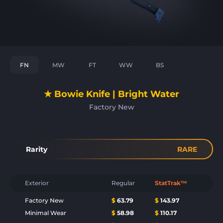
FN
MW
FT
WW
BS
★ Bowie Knife | Bright Water
Factory New
Rarity
RARE
Exterior
Regular
StatTrak™
Factory New
$
63.79
$
143.97
Minimal Wear
$
58.98
$
110.17