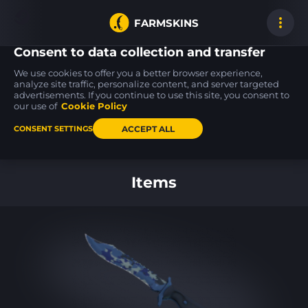
FARMSKINS
Consent to data collection and transfer
We use cookies to offer you a better browser experience,
analyze site traffic, personalize content, and server targeted
advertisements. If you continue to use this site, you consent to
Galil AR
CZ75-Auto
MP9
31
48
48
Galigator
Tacticat
Capillary
our use of
Cookie Policy
FT
MW
ACCEPT ALL
CONSENT SETTINGS
Back to home
Items