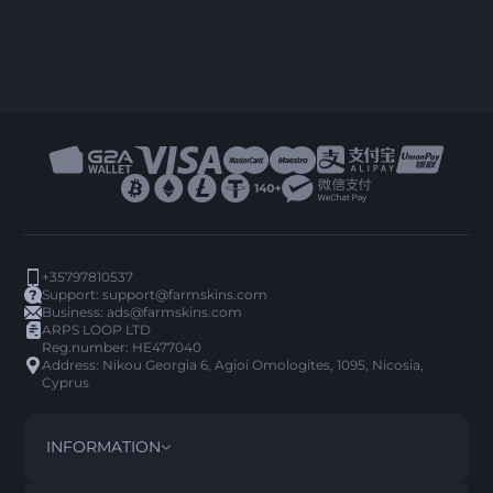
+35797810537
Support:
support@farmskins.com
Business:
ads@farmskins.com
ARPS LOOP LTD
Reg.number: HE477040
Address: Nikou Georgia 6, Agioi Omologites, 1095, Nicosia,
Cyprus
INFORMATION