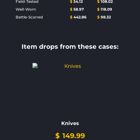
Field-Tested
$
54.12
$
108.02
Well-Worn
$
58.97
$
118.09
Battle-Scarred
$
442.86
$
98.32
Item drops from these cases:
Knives
$
149.99