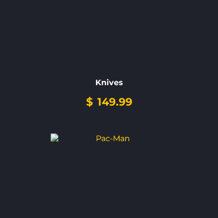
Knives
$
149.99