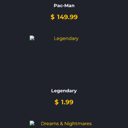
Pac-Man
$
149.99
Legendary
$
1.99