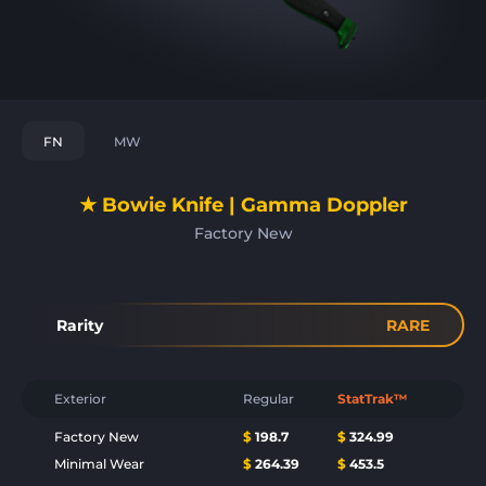
FN
MW
★ Bowie Knife | Gamma Doppler
Factory New
Rarity
RARE
Exterior
Regular
StatTrak™
Factory New
$
198.7
$
324.99
Minimal Wear
$
264.39
$
453.5