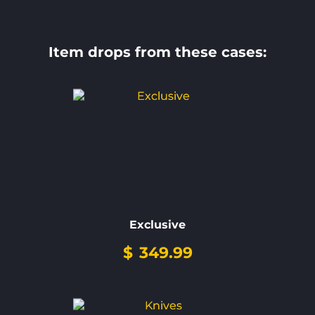
Item drops from these cases:
Exclusive
$
349.99