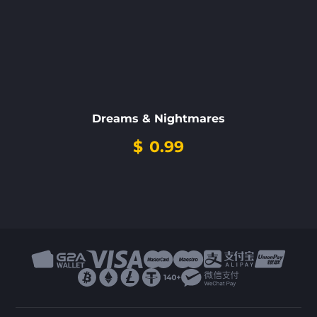
Dreams & Nightmares
$
0.99