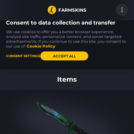
FARMSKINS
Consent to data collection and transfer
We use cookies to offer you a better browser experience,
analyze site traffic, personalize content, and server targeted
advertisements. If you continue to use this site, you consent to
M4A4
MAG-7
USP-S
0
21
17
Zubastick
Resupply
PC-GRN
our use of
Cookie Policy
FT
MW
ACCEPT ALL
CONSENT SETTINGS
Back to home
Items