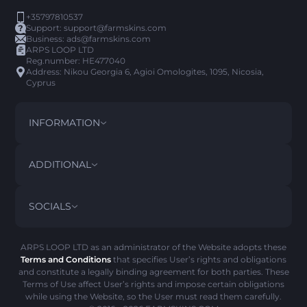
+35797810537
Support:
support@farmskins.com
Business:
ads@farmskins.com
ARPS LOOP LTD
Reg.number: HE477040
Address: Nikou Georgia 6, Agioi Omologites, 1095, Nicosia,
Cyprus
INFORMATION
TERMS AND CONDITIONS
DISCLAIMER
ADDITIONAL
PRIVACY POLICY
ABOUT US
FAQ
SOCIALS
REFUND POLICY
CONTACT US
PICK’EM HISTORY
ITEMS
AML POLICY
SCAM ALERT
ARPS LOOP LTD as an administrator of the Website adopts these
Terms and Conditions
that specifies User’s rights and obligations
COOKIE POLICY
and constitute a legally binding agreement for both parties. These
Terms of Use affect User’s rights and impose certain obligations
while using the Website, so the User must read them carefully.