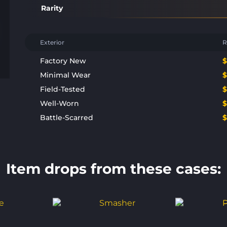
Rarity
Exterior
R
Factory New
Minimal Wear
Field-Tested
Well-Worn
Battle-Scarred
Item drops from these cases: