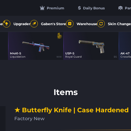
Premium
Daily Bonus
Par
6
ne
Upgrader
Gaben's Store
Warehouse
Skin Change
M4A1-S
USP-S
AK-47
70
48
Liquidation
Royal Guard
Crossf
WW
BS
Items
★ Butterfly Knife | Case Hardened
Factory New