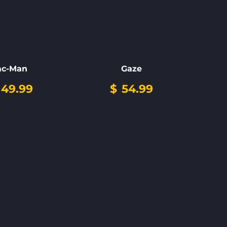
ac-Man
Gaze
149.99
$
54.99