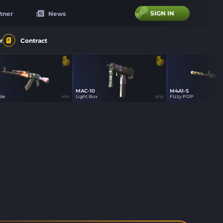
SIGN IN
tner
News
r
Contract
MAC-10
M4A1-S
8
8
8
ade
Light Box
Fizzy POP
MW
WW