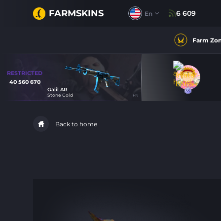
FARMSKINS
6 609
En
Farm Zo
RESTRICTED
40 560 670
Galil AR
35
35
Stone Cold
FN
52
Back to home