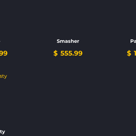
e
Smasher
P
99
$
555.99
$
ty