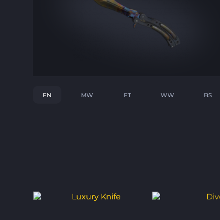
FN
MW
FT
WW
BS