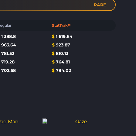
RARE
egular
StatTrak™
$
1 388.8
$
1 619.64
$
963.64
$
923.87
$
781.52
$
810.13
$
719.28
$
764.81
$
702.58
$
794.02