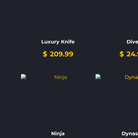
Luxury Knife
Div
$
209.99
$
24.
Ninja
Dynas