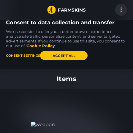
FARMSKINS
Consent to data collection and transfer
We use cookies to offer you a better browser experience,
analyze site traffic, personalize content, and server targeted
advertisements. If you continue to use this site, you consent to
Desert Eagle
AWP
USP-S
24
22
24
Firebreathing
Phobos
Flashback
our use of
Cookie Policy
FT
MW
ACCEPT ALL
CONSENT SETTINGS
Back to home
Items