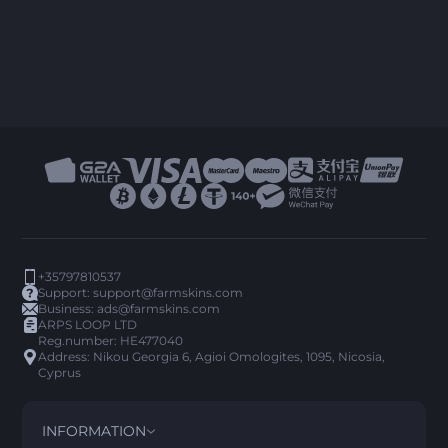
+35797810537
Support:
support@farmskins.com
Business:
ads@farmskins.com
ARPS LOOP LTD
Reg.number: HE477040
Address: Nikou Georgia 6, Agioi Omologites, 1095, Nicosia,
Cyprus
INFORMATION