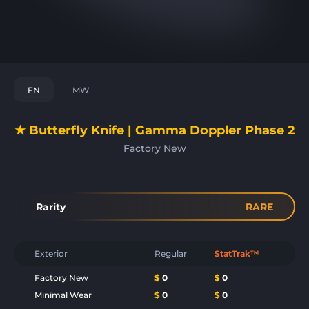
FN
MW
★ Butterfly Knife | Gamma Doppler Phase 2
Factory New
Rarity
RARE
Exterior
Regular
StatTrak™
Factory New
$
0
$
0
Minimal Wear
$
0
$
0