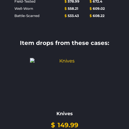
Field-Tested
$
578.99
$
672.4
Well-Worn
$
558.21
$
609.02
Battle-Scarred
$
533.43
$
608.22
Item drops from these cases:
Knives
$
149.99