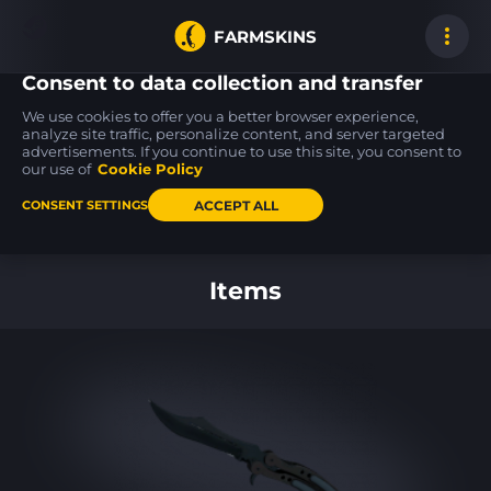
FARMSKINS
Consent to data collection and transfer
We use cookies to offer you a better browser experience,
analyze site traffic, personalize content, and server targeted
advertisements. If you continue to use this site, you consent to
Galil AR
AK-47
MAC-10
1
0
33
Destroyer
Steel Delta
Palm
our use of
Cookie Policy
MW
FT
ACCEPT ALL
CONSENT SETTINGS
Back to home
Items