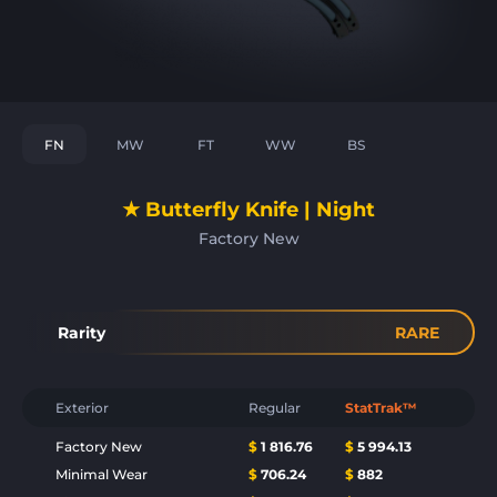
FN
MW
FT
WW
BS
★ Butterfly Knife | Night
Factory New
Rarity
RARE
Exterior
Regular
StatTrak™
Factory New
$
1 816.76
$
5 994.13
Minimal Wear
$
706.24
$
882