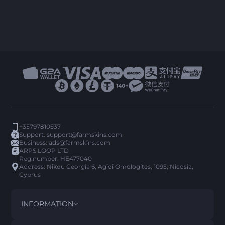
+35797810537
Support:
support@farmskins.com
Business:
ads@farmskins.com
ARPS LOOP LTD
Reg.number: HE477040
Address: Nikou Georgia 6, Agioi Omologites, 1095, Nicosia,
Cyprus
INFORMATION