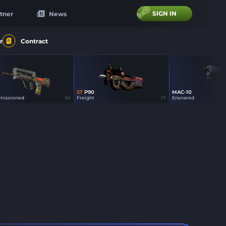
SIGN IN
tner
News
r
Contract
ST
P90
MAC-10
0
0
0
issioned
Freight
Ensnared
BS
FT