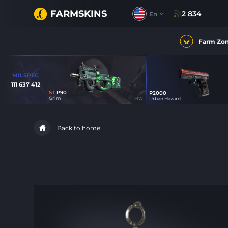
FARMSKINS
2 834
En
Farm Zo
MILSPEC
111 637 412
ST
P90
P2000
15
Grim
MW
Urban Hazard
23
Back to home