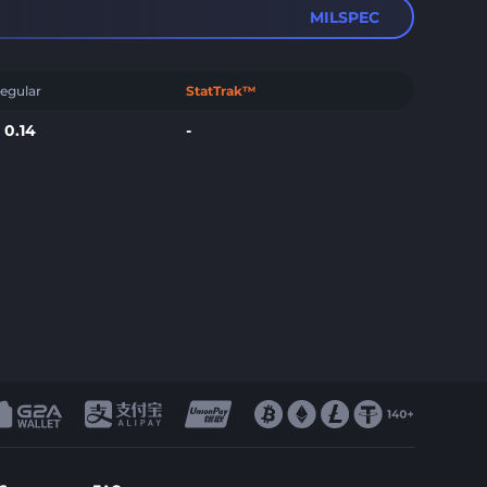
MILSPEC
egular
StatTrak™
$
0.14
-