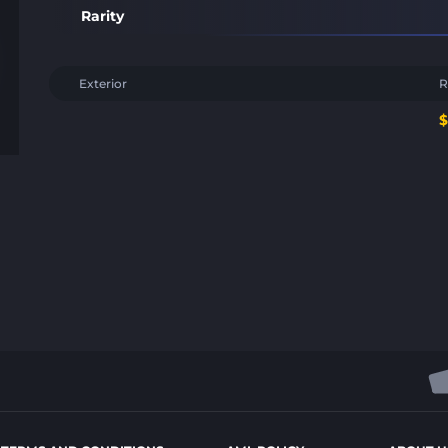
Rarity
Exterior
R