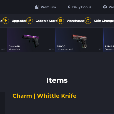
Premium
Daily Bonus
Par
3
ne
Upgrader
Gaben's Store
Warehouse
Skin Change
Glock-18
P2000
FAMAS
15
15
Moonrise
Urban Hazard
Decomm
MW
WW
FT
Items
Charm | Whittle Knife