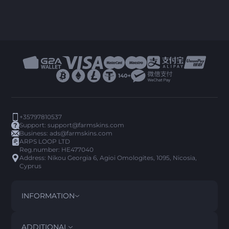
+35797810537
Support:
support@farmskins.com
Business:
ads@farmskins.com
ARPS LOOP LTD
Reg.number: HE477040
Address: Nikou Georgia 6, Agioi Omologites, 1095, Nicosia,
Cyprus
INFORMATION
TERMS AND CONDITIONS
DISCLAIMER
ADDITIONAL