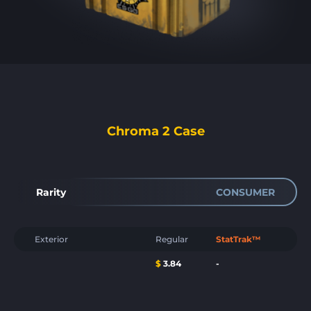
Chroma 2 Case
Rarity
CONSUMER
Exterior
Regular
StatTrak™
$
3.84
-