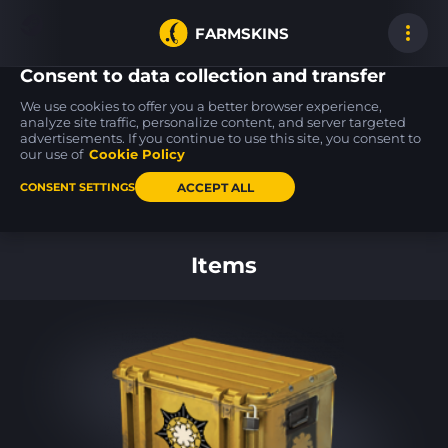
FARMSKINS
Consent to data collection and transfer
We use cookies to offer you a better browser experience,
analyze site traffic, personalize content, and server targeted
advertisements. If you continue to use this site, you consent to
AWP
AK-47
AK-47
6
91
91
Phobos
Emerald Pinstripe
Searing Rage
our use of
Cookie Policy
MW
FT
ACCEPT ALL
CONSENT SETTINGS
Back to home
Items