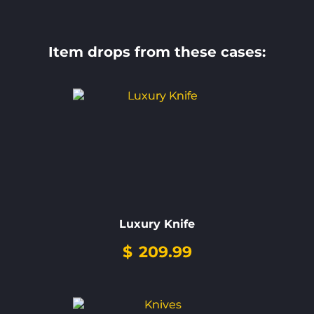
Item drops from these cases:
Luxury Knife
$
209.99