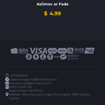
Asiimov or Fade
$
4.99
+35797810537
Support:
support@farmskins.com
Business:
ads@farmskins.com
ARPS LOOP LTD
Reg.number: HE477040
Address: Nikou Georgia 6, Agioi Omologites, 1095, Nicosia,
Cyprus