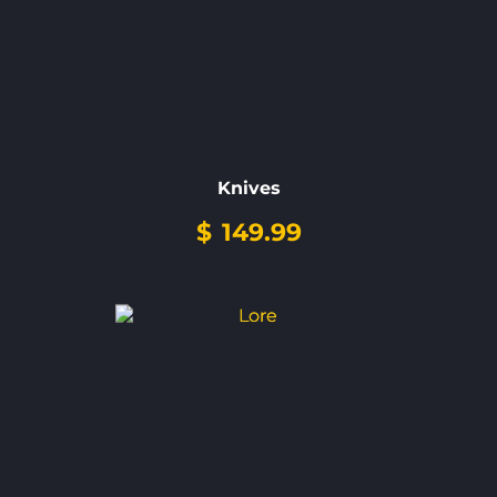
Knives
$
149.99