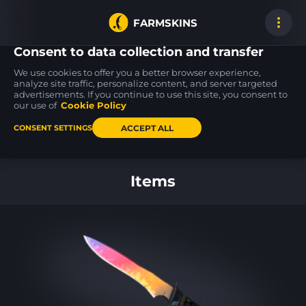
FARMSKINS
Consent to data collection and transfer
We use cookies to offer you a better browser experience,
analyze site traffic, personalize content, and server targeted
advertisements. If you continue to use this site, you consent to
M4A1-S
FAMAS
AWP
1
12
Wash me plz
Yeti Camo
Duality
our use of
Cookie Policy
MW
BS
ACCEPT ALL
CONSENT SETTINGS
Back to home
Items