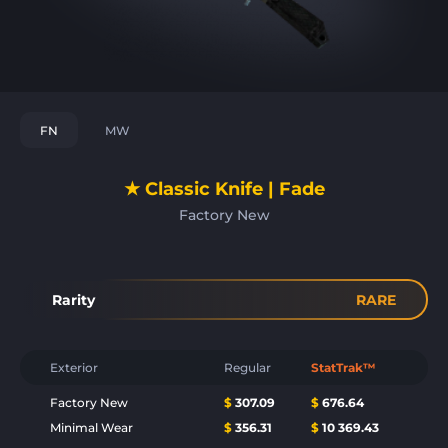
FN
MW
★ Classic Knife | Fade
Factory New
Rarity
RARE
Exterior
Regular
StatTrak™
Factory New
$
307.09
$
676.64
Minimal Wear
$
356.31
$
10 369.43