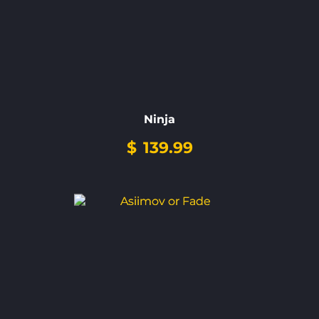
Ninja
$
139.99