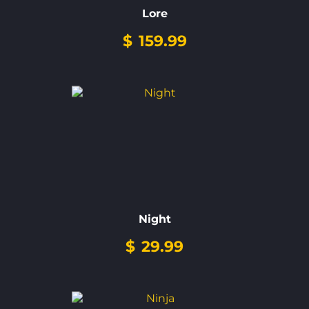
Lore
$
159.99
Night
$
29.99