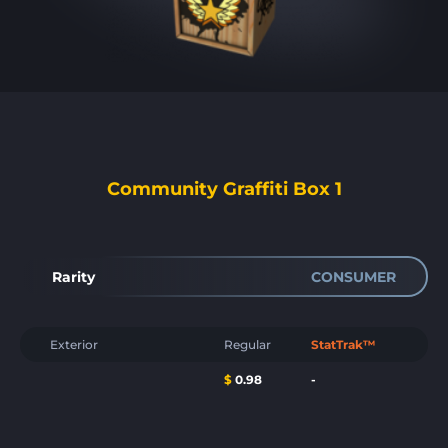
Community Graffiti Box 1
Rarity
CONSUMER
Exterior
Regular
StatTrak™
$
0.98
-