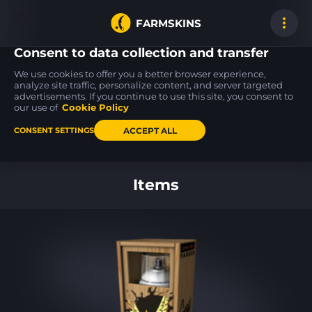
FARMSKINS
Consent to data collection and transfer
We use cookies to offer you a better browser experience,
analyze site traffic, personalize content, and server targeted
advertisements. If you continue to use this site, you consent to
Five-SeveN
P2000
Tec-9
8
15
18
Scrawl
Sure Grip
Ice Cap
our use of
Cookie Policy
WW
MW
ACCEPT ALL
CONSENT SETTINGS
Back to home
Items