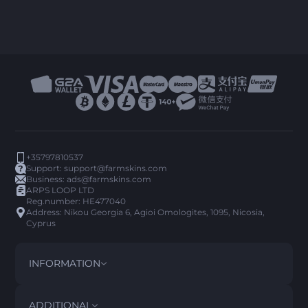
+35797810537
Support:
support@farmskins.com
Business:
ads@farmskins.com
ARPS LOOP LTD
Reg.number: HE477040
Address: Nikou Georgia 6, Agioi Omologites, 1095, Nicosia,
Cyprus
INFORMATION
TERMS AND CONDITIONS
DISCLAIMER
ADDITIONAL