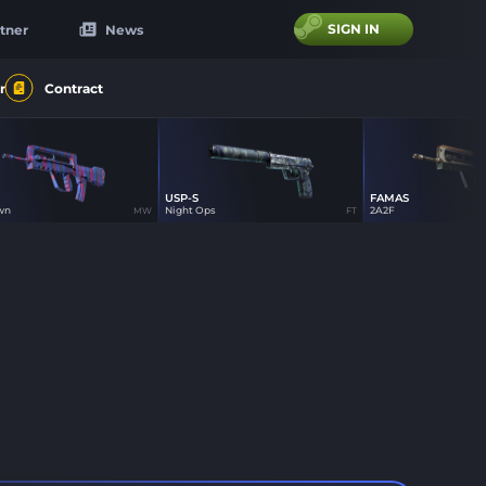
SIGN IN
tner
News
r
Contract
USP-S
FAMAS
29
21
21
wn
Night Ops
2A2F
MW
FT