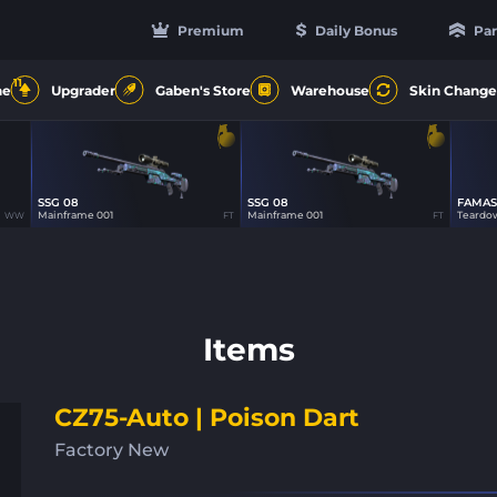
Premium
Daily Bonus
Par
11
ne
Upgrader
Gaben's Store
Warehouse
Skin Change
SSG 08
SSG 08
FAMAS
16
16
Mainframe 001
Mainframe 001
Teardo
WW
FT
FT
Items
CZ75-Auto | Poison Dart
Factory New