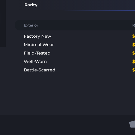
Rarity
Exterior
R
Factory New
Minimal Wear
Field-Tested
Well-Worn
Battle-Scarred