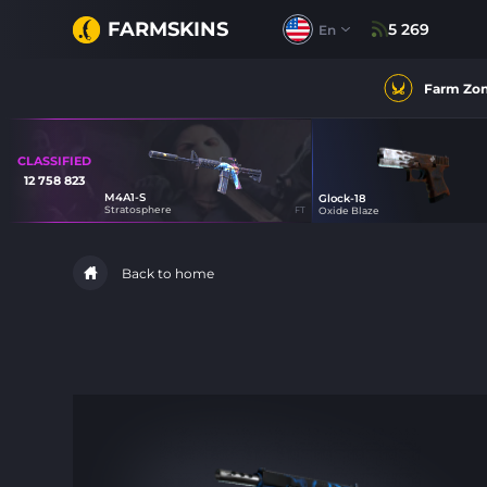
FARMSKINS
5 269
En
Farm Zo
CLASSIFIED
12 758 823
M4A1-S
Glock-18
39
Stratosphere
FT
Oxide Blaze
21
Back to home