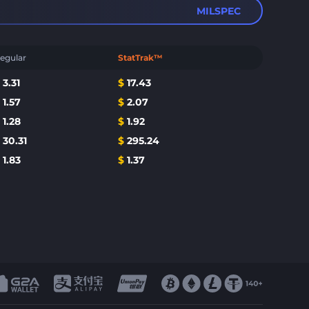
MILSPEC
egular
StatTrak™
$
3.31
$
17.43
$
1.57
$
2.07
$
1.28
$
1.92
$
30.31
$
295.24
$
1.83
$
1.37