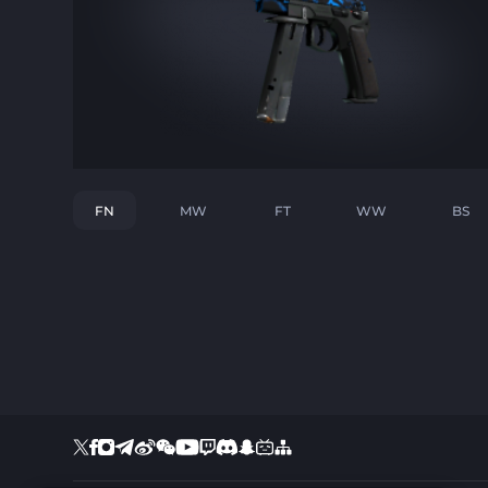
FN
MW
FT
WW
BS